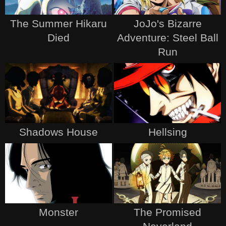
The Summer Hikaru
JoJo's Bizarre
Died
Adventure: Steel Ball
Run
Shadows House
Hellsing
Monster
The Promised