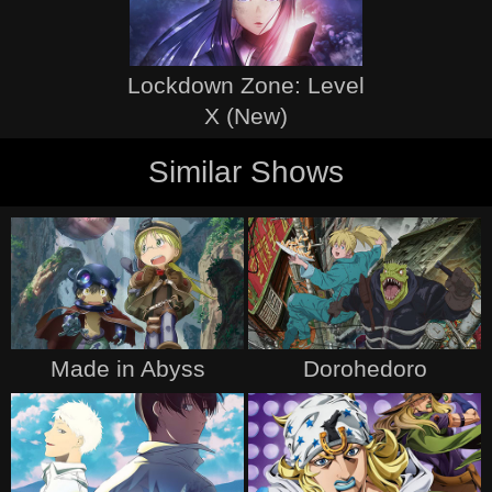
Lockdown Zone: Level
X (New)
Similar Shows
Made in Abyss
Dorohedoro