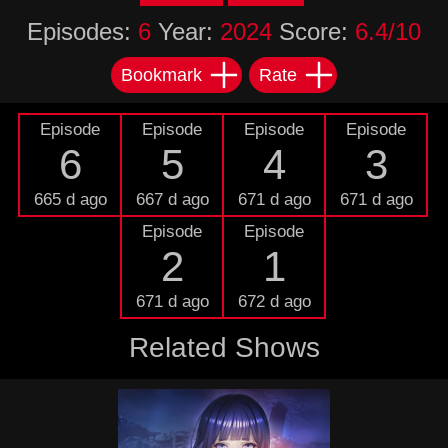
Episodes:
6
Year:
2024
Score:
6.4/10
Bookmark
Rate
Episode
Episode
Episode
Episode
6
5
4
3
665 d ago
667 d ago
671 d ago
671 d ago
Episode
Episode
2
1
671 d ago
672 d ago
Related Shows