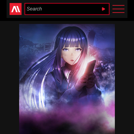
Anime Heaven