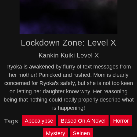
Lockdown Zone: Level X
Kankin Kuiki Level X
Ryoka is awakened by flurry of text messages from
her mother! Panicked and rushed, Mom is clearly
concerned for Ryoka's safety, but she is not too keen
on letting her daughter know why. Her reasoning
being that nothing could really properly describe what
is happening!
Tags:
Apocalypse
Based On A Novel
Horror
Mystery
Seinen