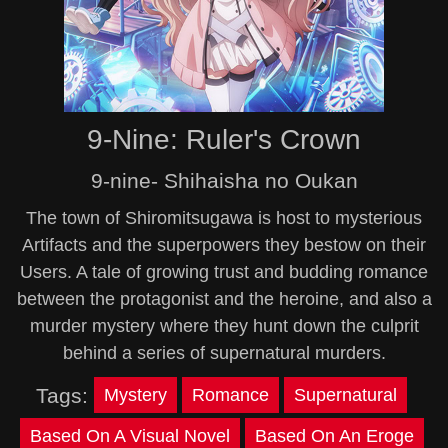
9-Nine: Ruler's Crown
9-nine- Shihaisha no Oukan
The town of Shiromitsugawa is host to mysterious
Artifacts and the superpowers they bestow on their
Users. A tale of growing trust and budding romance
between the protagonist and the heroine, and also a
murder mystery where they hunt down the culprit
behind a series of supernatural murders.
Tags:
Mystery
Romance
Supernatural
Based On A Visual Novel
Based On An Eroge