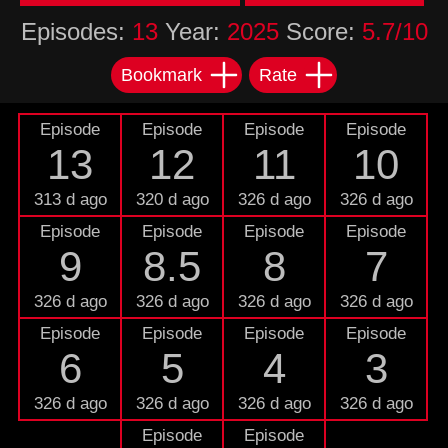
Episodes:
13
Year:
2025
Score:
5.7/10
Bookmark
Rate
Episode
Episode
Episode
Episode
13
12
11
10
313 d ago
320 d ago
326 d ago
326 d ago
Episode
Episode
Episode
Episode
9
8.5
8
7
326 d ago
326 d ago
326 d ago
326 d ago
Episode
Episode
Episode
Episode
6
5
4
3
326 d ago
326 d ago
326 d ago
326 d ago
Episode
Episode