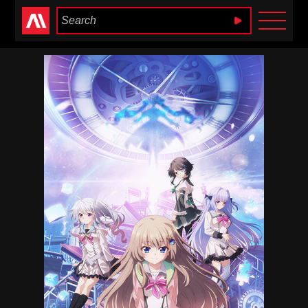
Anime Heaven