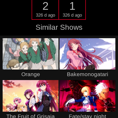
2
1
326 d ago
326 d ago
Similar Shows
Orange
Bakemonogatari
The Fruit of Grisaia
Fate/stay night