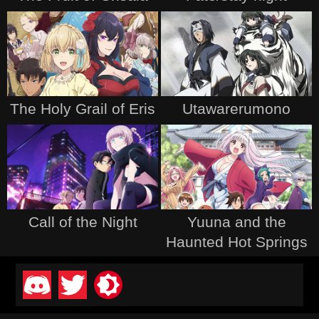
The Holy Grail of Eris
Utawarerumono
Call of the Night
Yuuna and the
Haunted Hot Springs