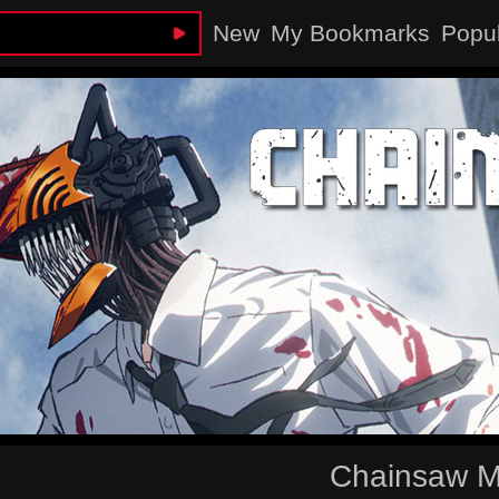
New
My Bookmarks
Popu
Chainsaw 