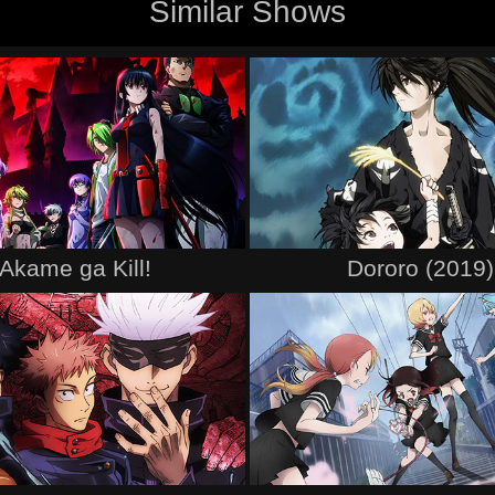
Similar Shows
Akame ga Kill!
Dororo (2019)