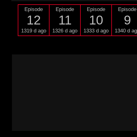
Episode
Episode
Episode
Episode
12
11
10
9
1319 d ago
1326 d ago
1333 d ago
1340 d a