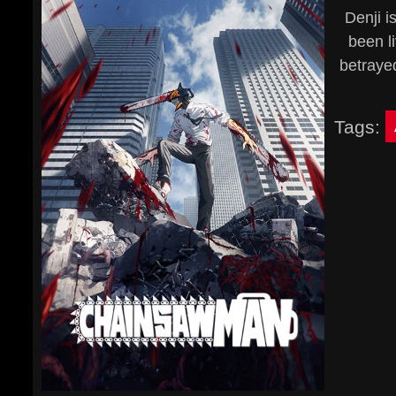
Denji i
been li
betraye
Tags: