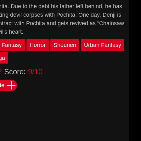
ta. Due to the debt his father left behind, he has
ting devil corpses with Pochita. One day, Denji is
ntract with Pochita and gets revived as "Chainsaw
's heart.
Fantasy
Horror
Shounen
Urban Fantasy
ga
2
Score:
9/10
te