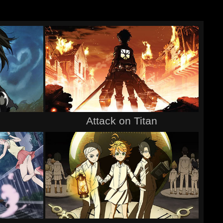
Attack on Titan