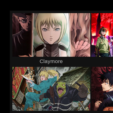
Claymore