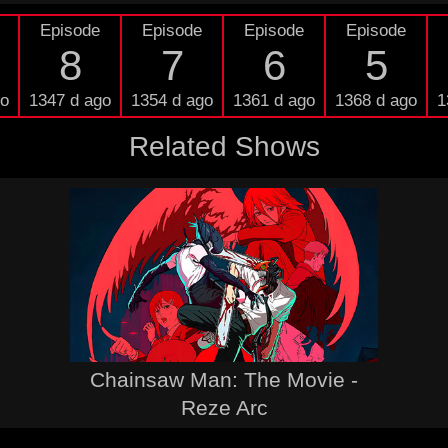
Episode
Episode
Episode
Episode
8
7
6
5
go
1347 d ago
1354 d ago
1361 d ago
1368 d ago
1
Related Shows
Chainsaw Man: The Movie -
Reze Arc