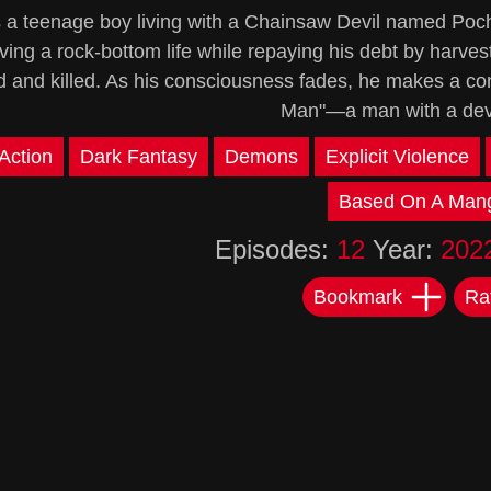
s a teenage boy living with a Chainsaw Devil named Pochi
ving a rock-bottom life while repaying his debt by harves
d and killed. As his consciousness fades, he makes a co
Man"—a man with a devil
Action
Dark Fantasy
Demons
Explicit Violence
Based On A Man
Episodes:
12
Year:
202
Bookmark
Ra