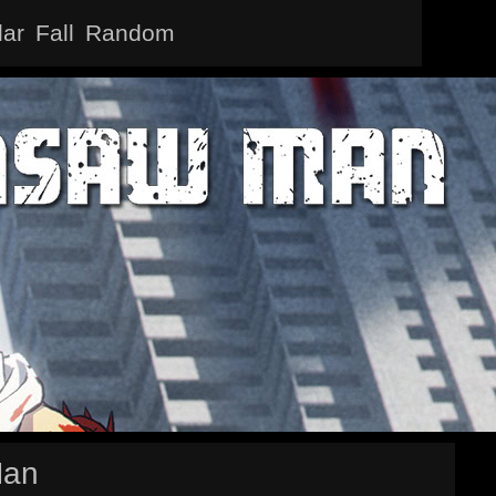
lar
Fall
Random
Man