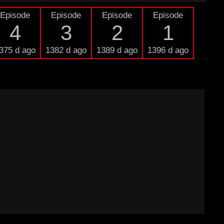
Episode
Episode
Episode
Episode
4
3
2
1
375 d ago
1382 d ago
1389 d ago
1396 d ago