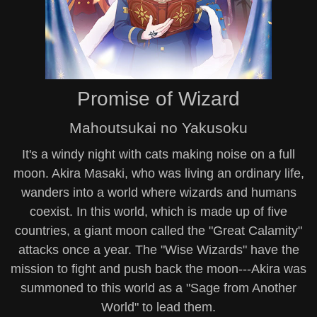
Promise of Wizard
Mahoutsukai no Yakusoku
It's a windy night with cats making noise on a full
moon. Akira Masaki, who was living an ordinary life,
wanders into a world where wizards and humans
coexist. In this world, which is made up of five
countries, a giant moon called the "Great Calamity"
attacks once a year. The "Wise Wizards" have the
mission to fight and push back the moon---Akira was
summoned to this world as a "Sage from Another
World" to lead them.