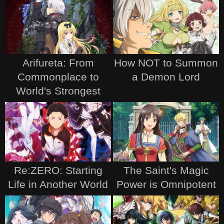
Arifureta: From
How NOT to Summon
Commonplace to
a Demon Lord
World's Strongest
Re:ZERO: Starting
The Saint's Magic
Life in Another World
Power is Omnipotent