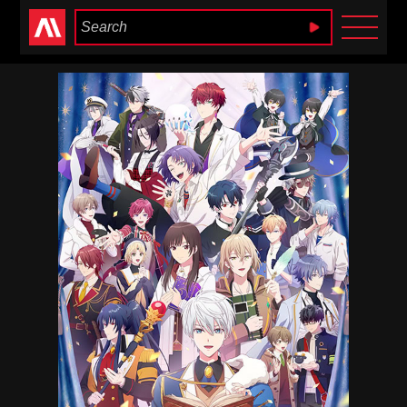
Anime Heaven