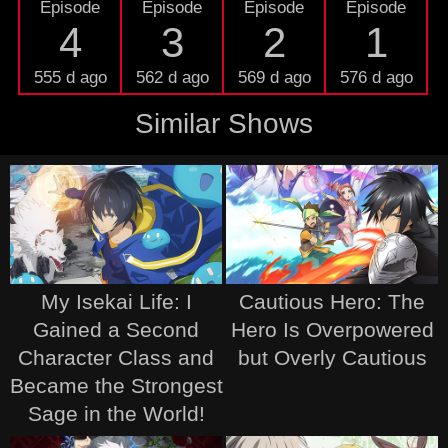
Episode
Episode
Episode
Episode
4
3
2
1
555 d ago
562 d ago
569 d ago
576 d ago
Similar Shows
My Isekai Life: I
Cautious Hero: The
Gained a Second
Hero Is Overpowered
Character Class and
but Overly Cautious
Became the Strongest
Sage in the World!