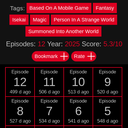
Tags:
Based On A Mobile Game
Fantasy
Isekai
Magic
Person In A Strange World
Summoned Into Another World
Episodes:
12
Year:
2025
Score:
5.3/10
Bookmark
Rate
Episode
Episode
Episode
Episode
12
11
10
9
499 d ago
506 d ago
513 d ago
520 d ago
Episode
Episode
Episode
Episode
8
7
6
5
527 d ago
534 d ago
541 d ago
548 d ago