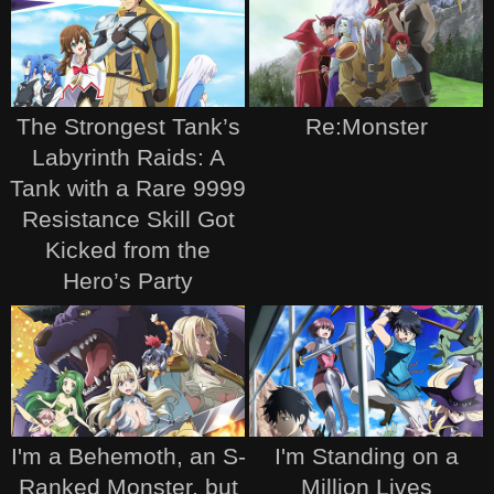
The Strongest Tank’s
Re:Monster
Labyrinth Raids: A
Tank with a Rare 9999
Resistance Skill Got
Kicked from the
Hero’s Party
I'm a Behemoth, an S-
I'm Standing on a
Ranked Monster, but
Million Lives