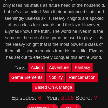
only loses his status as future head of the household,
but he's also exiled. With their unbalanced stats and
seemingly useless skills, Heavy Knights are spoked
of as a class for cowards and the lazy. However,
Elymas knows the truth. The world he lives in is the
same as the one of the game he used to play... It is
the Heavy Knight that is the most powerful class of
them all. Using memories from his past life, Elymas
has set out to effectively conquer this entire world.
Tags:
Action
Adventure
Fantasy
Game Elements
Nobility
Reincarnation
Based On A Manga
Episodes:
6+
Year:
2026
Score:
?