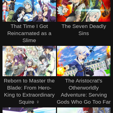
That Time I Got
The Seven Deadly
Reincarnated as a
Sins
Slime
Reborn to Master the
The Aristocrat's
Blade: From Hero-
Otherworldly
King to Extraordinary
Adventure: Serving
Squire ♀
Gods Who Go Too Far