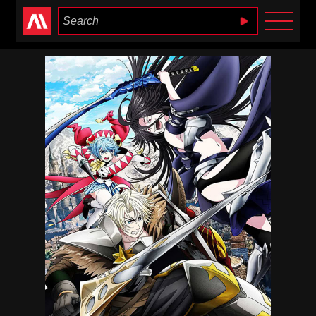
Anime Heaven