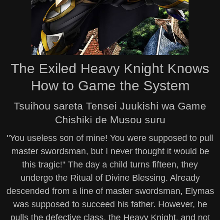
The Exiled Heavy Knight Knows
How to Game the System
Tsuihou sareta Tensei Juukishi wa Game
Chishiki de Musou suru
"You useless son of mine! You were supposed to pull
master swordsman, but I never thought it would be
this tragic!" The day a child turns fifteen, they
undergo the Ritual of Divine Blessing. Already
descended from a line of master swordsman, Elymas
was supposed to succeed his father. However, he
pulls the defective class, the Heavy Knight, and not