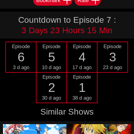
Bookmark
Rate
Countdown to Episode 7 :
3 Days 23 Hours 15 Min
Episode
Episode
Episode
Episode
6
5
4
3
3 d ago
10 d ago
17 d ago
23 d ago
Episode
Episode
2
1
30 d ago
38 d ago
Similar Shows