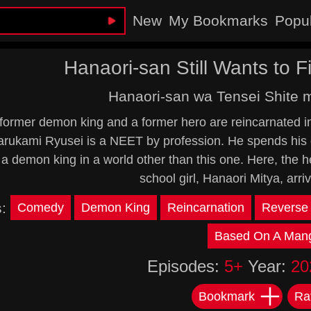
New
My Bookmarks
Popu
Hanaori-san Still Wants to Fi
Hanaori-san wa Tensei Shite 
ormer demon king and a former hero are reincarnated in a
arukami Ryusei is a NEET by profession. He spends his 
y a demon king in a world other than this one. Here, the
school girl, Hanaori Mitya, arrive
s:
Comedy
Demon King
Reincarnation
Reverse 
Based On A Man
Episodes:
5+
Year:
20
Bookmark
Ra