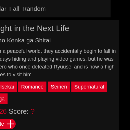
lar
Fall
Random
ght in the Next Life
mo Kenka ga Shitai
 peaceful world, they accidentally begin to fall in
days hiding and playing video games, but he was
 hero who once defeated Ryuusei and is now a high
s to visit him....
Isekai
Romance
Seinen
Supernatural
ga
26
Score:
?
te