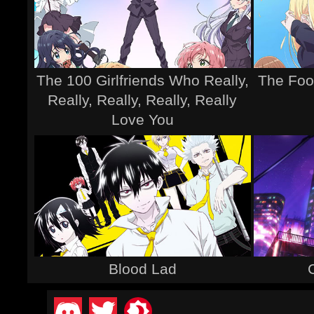
The 100 Girlfriends Who Really,
The Foo
Really, Really, Really, Really
Love You
Blood Lad