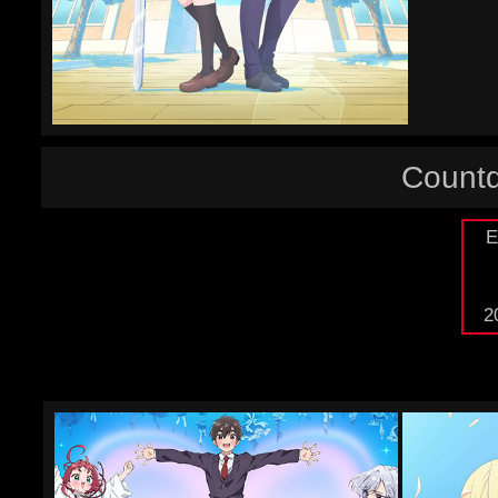
Countd
E
2