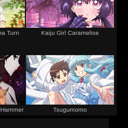
a Turn
Kaiju Girl Caramelise
it Hammer
Tsugumomo