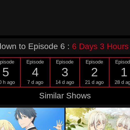
own to Episode 6 :
6 Days 3 Hours
pisode
Episode
Episode
Episode
Episo
5
4
3
2
1
0 h ago
7 d ago
14 d ago
21 d ago
28 d a
Similar Shows