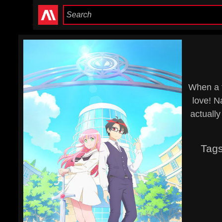
When a f
love! N
actuall
Tag