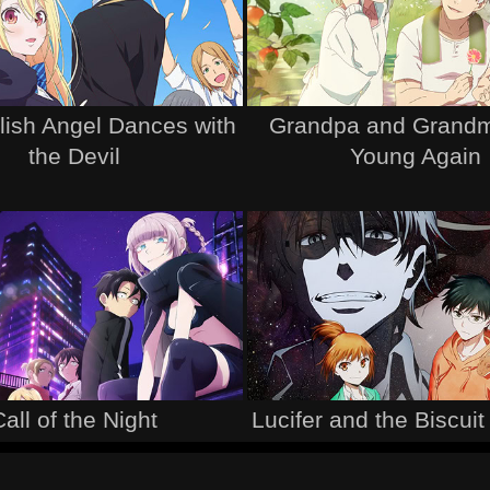
lish Angel Dances with
Grandpa and Grandm
the Devil
Young Again
Call of the Night
Lucifer and the Biscu