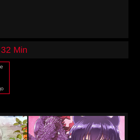
 32 Min
de
go