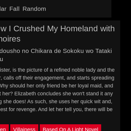
lar
Fall
Random
How I Crushed My Homeland with
moires
adousho no Chikara de Sokoku wo Tataki
u
ter, is the picture of a refined noble lady and the
, calls off their engagement, and starts spreading
Why should her only friend be her loyal maid, and
t her? Elizabeth concludes she won't stand it any
ing she does! As such, she uses her quick wit and,
 for revenge. And let her tell you, there will be
en
Villainess
Based On A Light Novel