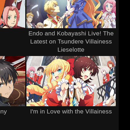
Endo and Kobayashi Live! The
Latest on Tsundere Villainess
Lieselotte
ony
I'm in Love with the Villainess