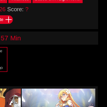
26
Score:
?
te
 57 Min
de
go