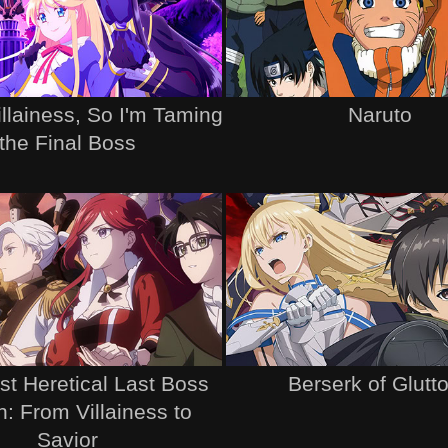
illainess, So I'm Taming
Naruto
the Final Boss
t Heretical Last Boss
Berserk of Glutt
: From Villainess to
Savior