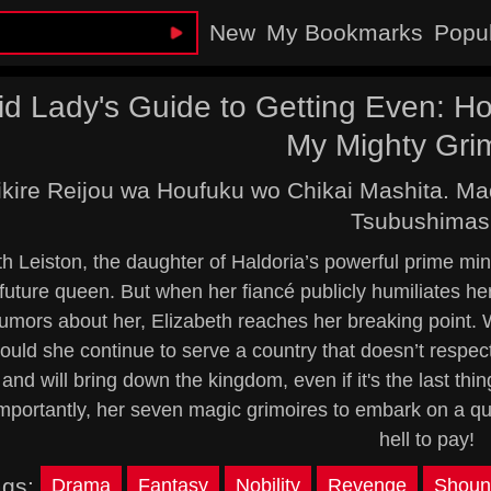
New
My Bookmarks
Popu
vid Lady's Guide to Getting Even: 
My Mighty Gri
kire Reijou wa Houfuku wo Chikai Mashita. M
Tsubushimas
h Leiston, the daughter of Haldoria’s powerful prime minis
 future queen. But when her fiancé publicly humiliates her
umors about her, Elizabeth reaches her breaking point. 
ould she continue to serve a country that doesn’t respec
 and will bring down the kingdom, even if it's the last th
mportantly, her seven magic grimoires to embark on a quest
hell to pay!
ags:
Drama
Fantasy
Nobility
Revenge
Shoun