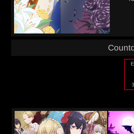
Countd
E
3