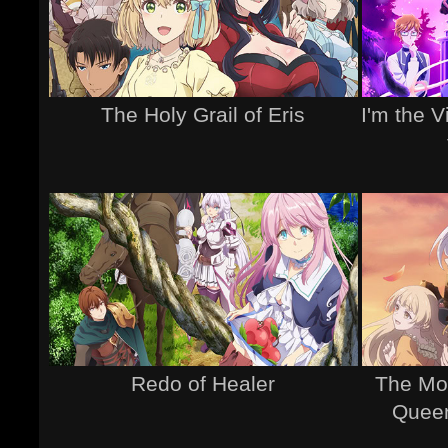
The Holy Grail of Eris
I'm the V
Redo of Healer
The Mos
Queen