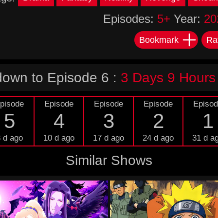
Episodes:
5+
Year:
20
Bookmark
Ra
own to Episode 6 :
3 Days 9 Hours
pisode
Episode
Episode
Episode
Episo
5
4
3
2
1
 d ago
10 d ago
17 d ago
24 d ago
31 d a
Similar Shows