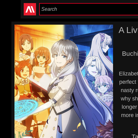
A Li
Buchi
Elizabet
perfect
nasty r
why sh
longer
more i
T