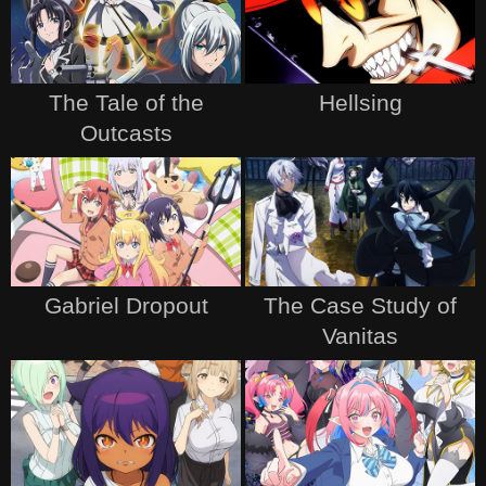
The Tale of the
Hellsing
Outcasts
Gabriel Dropout
The Case Study of
Vanitas