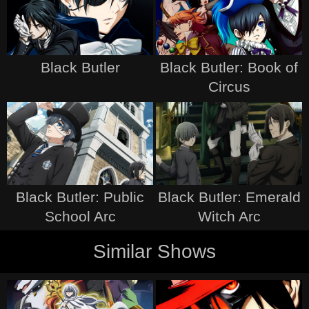
Black Butler
Black Butler: Book of
Circus
Black Butler: Public
Black Butler: Emerald
School Arc
Witch Arc
Similar Shows