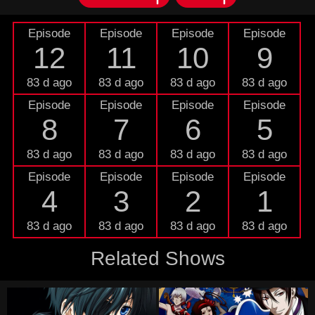
Episode
Episode
Episode
Episode
12
11
10
9
83 d ago
83 d ago
83 d ago
83 d ago
Episode
Episode
Episode
Episode
8
7
6
5
83 d ago
83 d ago
83 d ago
83 d ago
Episode
Episode
Episode
Episode
4
3
2
1
83 d ago
83 d ago
83 d ago
83 d ago
Related Shows