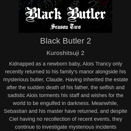
Black Butler 2
Kuroshitsuji 2
Kidnapped as a newborn baby, Alois Trancy only
recently returned to his family’s manor alongside his
mysterious butler, Claude. Having inherited the estate
after the sudden death of his father, the selfish and
sadistic Alois torments his staff and wishes for the
world to be engulfed in darkness. Meanwhile,
Sebastian and his master have returned, and despite
Ciel having no recollection of recent events, they
continue to investigate mysterious incidents