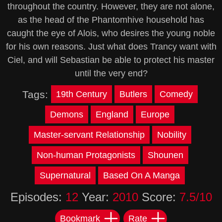
throughout the country. However, they are not alone,
as the head of the Phantomhive household has
caught the eye of Alois, who desires the young noble
for his own reasons. Just what does Trancy want with
Ciel, and will Sebastian be able to protect his master
until the very end?
Tags:
19th Century
Butlers
Comedy
Demons
England
Europe
Master-servant Relationship
Nobility
Non-human Protagonists
Shounen
Supernatural
Based On A Manga
Episodes:
12
Year:
2010
Score:
7.5/10
Bookmark
Rate