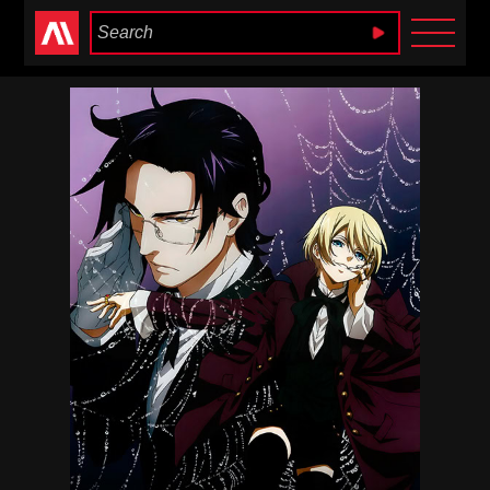
Anime Heaven