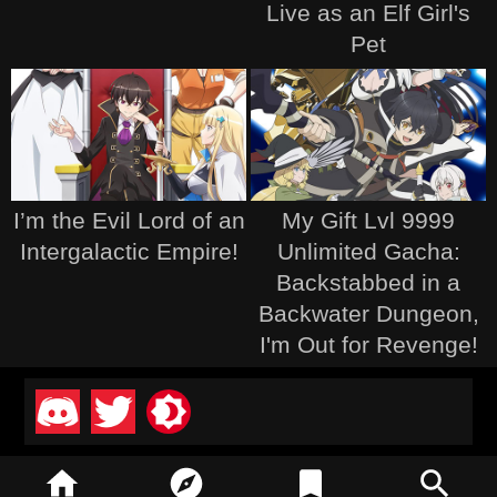
Live as an Elf Girl's
Pet
I’m the Evil Lord of an
My Gift Lvl 9999
Intergalactic Empire!
Unlimited Gacha:
Backstabbed in a
Backwater Dungeon,
I'm Out for Revenge!