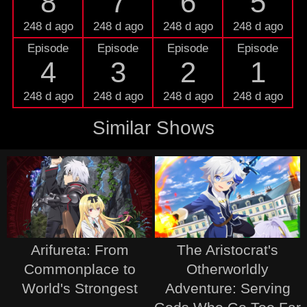
8
7
6
5
248 d ago
248 d ago
248 d ago
248 d ago
Episode
Episode
Episode
Episode
4
3
2
1
248 d ago
248 d ago
248 d ago
248 d ago
Similar Shows
Arifureta: From
The Aristocrat's
Commonplace to
Otherworldly
World's Strongest
Adventure: Serving