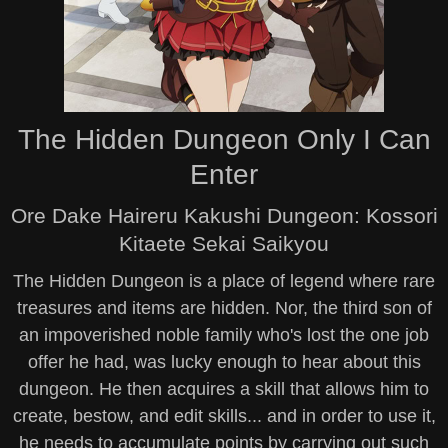
The Hidden Dungeon Only I Can
Enter
Ore Dake Haireru Kakushi Dungeon: Kossori
Kitaete Sekai Saikyou
The Hidden Dungeon is a place of legend where rare
treasures and items are hidden. Nor, the third son of
an impoverished noble family who's lost the one job
offer he had, was lucky enough to hear about this
dungeon. He then acquires a skill that allows him to
create, bestow, and edit skills... and in order to use it,
he needs to accumulate points by carrying out such