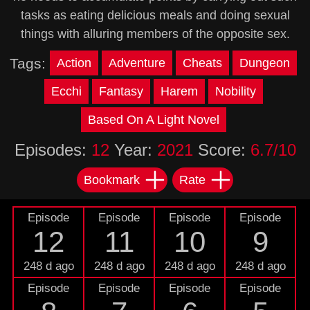
tasks as eating delicious meals and doing sexual
things with alluring members of the opposite sex.
Tags:
Action
Adventure
Cheats
Dungeon
Ecchi
Fantasy
Harem
Nobility
Based On A Light Novel
Episodes:
12
Year:
2021
Score:
6.7/10
Bookmark
Rate
Episode
Episode
Episode
Episode
12
11
10
9
248 d ago
248 d ago
248 d ago
248 d ago
Episode
Episode
Episode
Episode