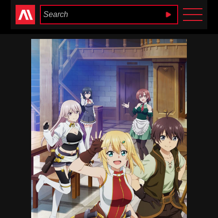
Anime Heaven