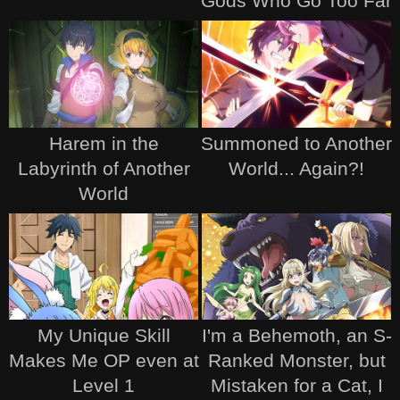
Gods Who Go Too Far
Harem in the
Summoned to Another
Labyrinth of Another
World... Again?!
World
My Unique Skill
I'm a Behemoth, an S-
Makes Me OP even at
Ranked Monster, but
Level 1
Mistaken for a Cat, I