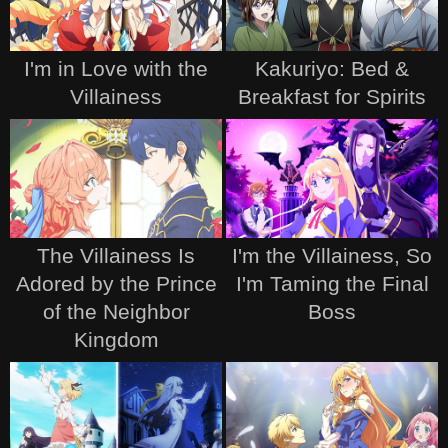
I'm in Love with the
Kakuriyo: Bed &
Villainess
Breakfast for Spirits
The Villainess Is
I'm the Villainess, So
Adored by the Prince
I'm Taming the Final
of the Neighbor
Boss
Kingdom