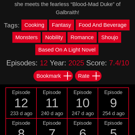
she meets the fearless “Blood-Mad Duke” of
Galbraith!
Tags:
Cooking
Fantasy
Food And Beverage
Monsters
Nobility
Romance
Shoujo
Based On A Light Novel
Episodes:
12
Year:
2025
Score:
7.4/10
Bookmark
Rate
Episode
Episode
Episode
Episode
12
11
10
9
233 d ago
240 d ago
247 d ago
254 d ago
Episode
Episode
Episode
Episode
8
7
6
5