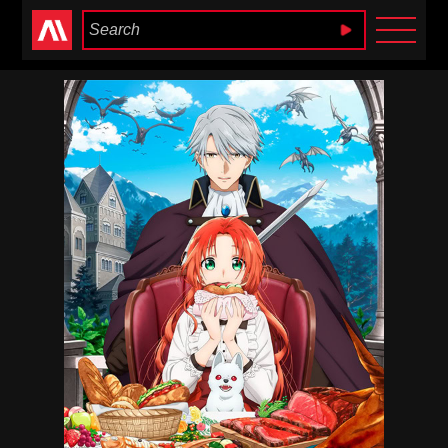
Anime Heaven