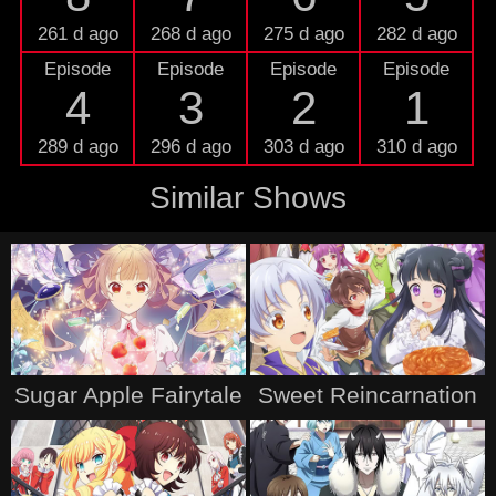
261 d ago
268 d ago
275 d ago
282 d ago
Episode
Episode
Episode
Episode
4
3
2
1
289 d ago
296 d ago
303 d ago
310 d ago
Similar Shows
Sugar Apple Fairytale
Sweet Reincarnation