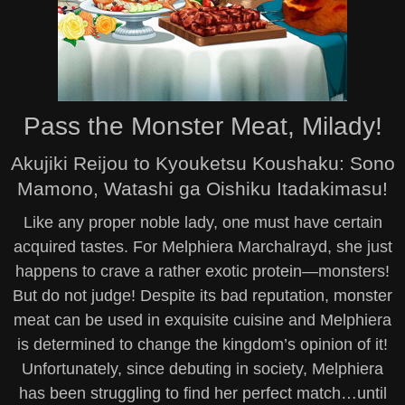
Pass the Monster Meat, Milady!
Akujiki Reijou to Kyouketsu Koushaku: Sono
Mamono, Watashi ga Oishiku Itadakimasu!
Like any proper noble lady, one must have certain
acquired tastes. For Melphiera Marchalrayd, she just
happens to crave a rather exotic protein—monsters!
But do not judge! Despite its bad reputation, monster
meat can be used in exquisite cuisine and Melphiera
is determined to change the kingdom’s opinion of it!
Unfortunately, since debuting in society, Melphiera
has been struggling to find her perfect match…until