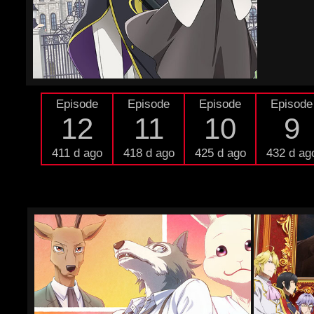
Episode
Episode
Episode
Episode
12
11
10
9
411 d ago
418 d ago
425 d ago
432 d ag