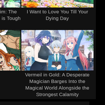
Sim: The
I Want to Love You Till Your
 is Tough
Dying Day
Vermeil in Gold: A Desperate
Magician Barges Into the
Magical World Alongside the
Strongest Calamity