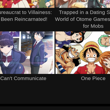
reaucrat to Villainess:
Trapped in a Dating 
 Been Reincarnated!
World of Otome Games
for Mobs
 Can't Communicate
One Piece