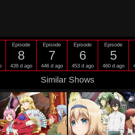
Episode
Episode
Episode
Episode
8
7
6
5
o
439 d ago
446 d ago
453 d ago
460 d ago
Similar Shows