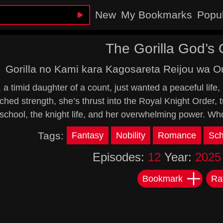
New
My Bookmarks
Popu
The Gorilla God’s 
Gorilla no Kami kara Kagosareta Reijou wa O
 a timid daughter of a count, just wanted a peaceful life,
hed strength, she’s thrust into the Royal Knight Order, 
 school, the knight life, and her overwhelming power. Wh
Tags:
Fantasy
Nobility
Romance
Sch
Episodes:
12
Year:
2025
Bookmark
Ra