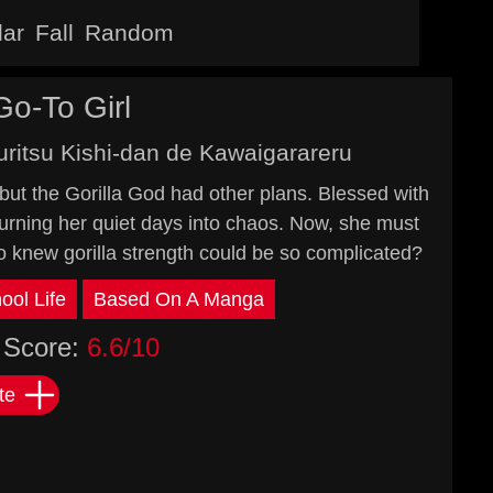
lar
Fall
Random
Go-To Girl
uritsu Kishi-dan de Kawaigarareru
 but the Gorilla God had other plans. Blessed with
turning her quiet days into chaos. Now, she must
o knew gorilla strength could be so complicated?
ool Life
Based On A Manga
Score:
6.6/10
te