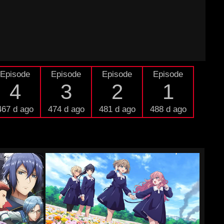
Episode
Episode
Episode
Episode
4
3
2
1
467 d ago
474 d ago
481 d ago
488 d ago