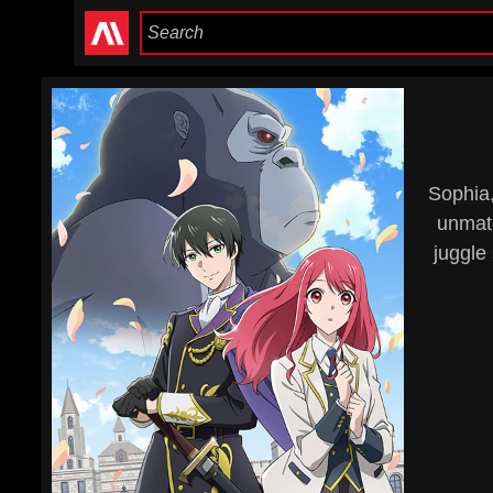
Sophia,
unmatc
juggle