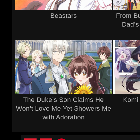
Beastars
From Bu
Dad’s
The Duke’s Son Claims He
Komi
Won’t Love Me Yet Showers Me
with Adoration