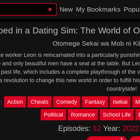
New
My Bookmarks
Popu
ped in a Dating Sim: The World of
Otomege Sekai wa Mob ni Kib
ce worker Leon is reincarnated into a particularly puni
and only beautiful men have a seat at the table. But L
 past life, which includes a complete playthrough of th
 revolution to change this new world in order to fulfill his 
countryside!
s:
Action
Cheats
Comedy
Fantasy
Isekai
M
Political
Romance
School Life
Episodes:
12
Year:
2022