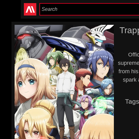
Trap
Offi
supreme 
from his
spark a
Tag