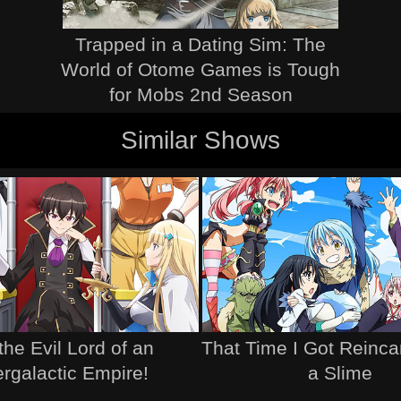
Trapped in a Dating Sim: The
World of Otome Games is Tough
for Mobs 2nd Season
Similar Shows
the Evil Lord of an
That Time I Got Reinca
ergalactic Empire!
a Slime