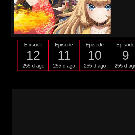
Episode
Episode
Episode
Episode
12
11
10
9
255 d ago
255 d ago
255 d ago
255 d ag