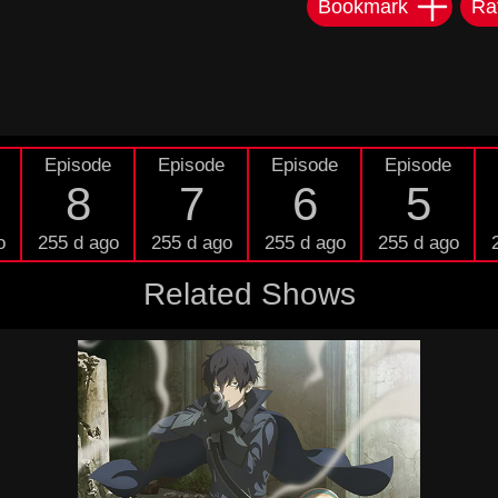
Bookmark
Ra
Episode
Episode
Episode
Episode
8
7
6
5
o
255 d ago
255 d ago
255 d ago
255 d ago
Related Shows