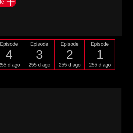
te
Episode
Episode
Episode
Episode
4
3
2
1
255 d ago
255 d ago
255 d ago
255 d ago