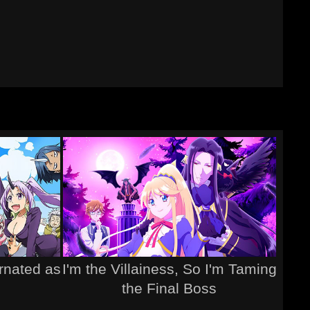
rnated as
I'm the Villainess, So I'm Taming
the Final Boss