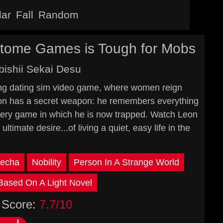
lar
Fall
Random
 Otome Games is Tough for Mobs
ishii Sekai Desu
shing dating sim video game, where women reign
eon has a secret weapon: he remembers everything
e very game in which he is now trapped. Watch Leon
ultimate desire...of living a quiet, easy life in the
echa
Nobility
Person In A Strange World
Based On A Light Novel
Score:
7.7/10