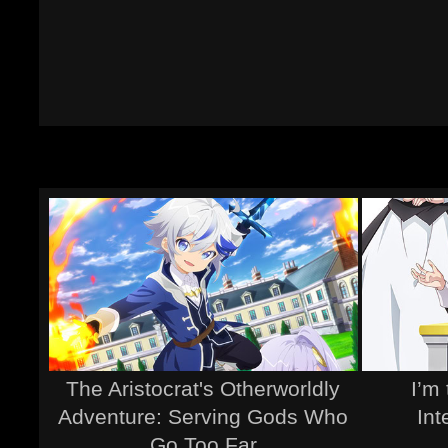
The Aristocrat's Otherworldly
I’m 
Adventure: Serving Gods Who
Int
Go Too Far