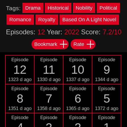
Tags:
Drama
Historical
Nobility
Political
Romance
Royalty
Based On A Light Novel
Episodes:
12
Year:
2022
Score:
7.2/10
Bookmark
Rate
Episode
Episode
Episode
Episode
12
11
10
9
1323 d ago
1330 d ago
1337 d ago
1344 d ago
Episode
Episode
Episode
Episode
8
7
6
5
1351 d ago
1358 d ago
1365 d ago
1372 d ago
Episode
Episode
Episode
Episode