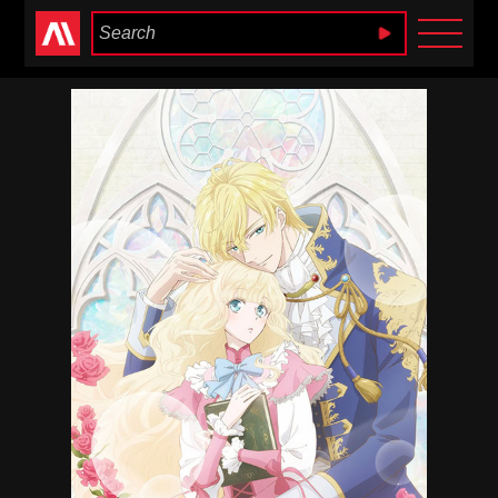
Anime Heaven