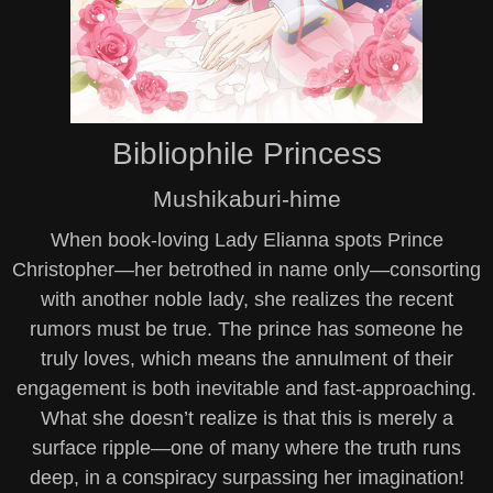
Bibliophile Princess
Mushikaburi-hime
When book-loving Lady Elianna spots Prince
Christopher—her betrothed in name only—consorting
with another noble lady, she realizes the recent
rumors must be true. The prince has someone he
truly loves, which means the annulment of their
engagement is both inevitable and fast-approaching.
What she doesn’t realize is that this is merely a
surface ripple—one of many where the truth runs
deep, in a conspiracy surpassing her imagination!