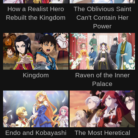
How a Realist Hero
The Oblivious Saint
Rebuilt the Kingdom
Can't Contain Her
Power
Kingdom
Raven of the Inner
Palace
Endo and Kobayashi
The Most Heretical