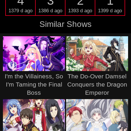
4
3
2
1
1379 d ago
1386 d ago
1393 d ago
1399 d ago
Similar Shows
I'm the Villainess, So
The Do-Over Damsel
I'm Taming the Final
Conquers the Dragon
Boss
Emperor