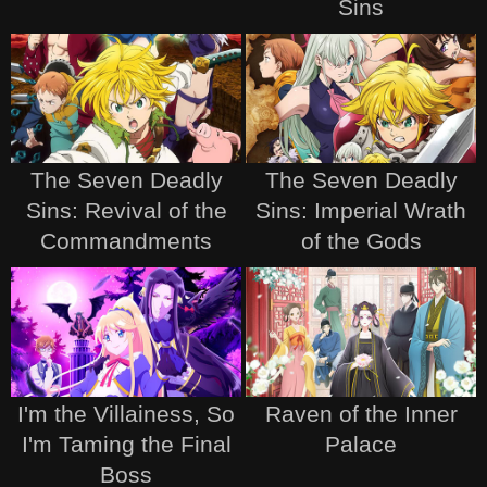
Sins
The Seven Deadly
The Seven Deadly
Sins: Revival of the
Sins: Imperial Wrath
Commandments
of the Gods
I'm the Villainess, So
Raven of the Inner
I'm Taming the Final
Palace
Boss