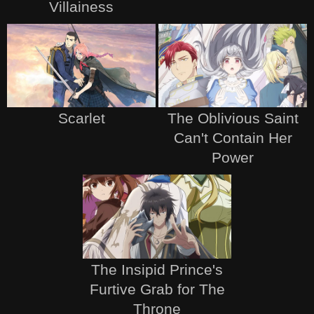
Villainess
Scarlet
The Oblivious Saint
Can't Contain Her
Power
The Insipid Prince's
Furtive Grab for The
Throne