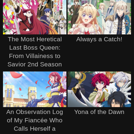
The Most Heretical
Always a Catch!
Last Boss Queen:
From Villainess to
Savior 2nd Season
An Observation Log
Yona of the Dawn
of My Fiancée Who
Calls Herself a