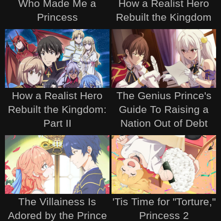
Who Made Me a
How a Realist Hero
Princess
Rebuilt the Kingdom
How a Realist Hero
The Genius Prince's
Rebuilt the Kingdom:
Guide To Raising a
Part II
Nation Out of Debt
The Villainess Is
'Tis Time for "Torture,"
Adored by the Prince
Princess 2