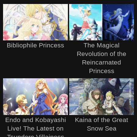
Bibliophile Princess
The Magical
Revolution of the
Reincarnated
Princess
Endo and Kobayashi
Kaina of the Great
Live! The Latest on
Snow Sea
Tsundere Villainess