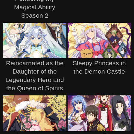
Magical Ability
Season 2
Reincarnated as the
Sleepy Princess in
Daughter of the
the Demon Castle
Legendary Hero and
the Queen of Spirits