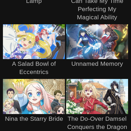
Lamp
Can Take My Time
Perfecting My
Magical Ability
A Salad Bowl of
Unnamed Memory
Eccentrics
Nina the Starry Bride
The Do-Over Damsel
Conquers the Dragon