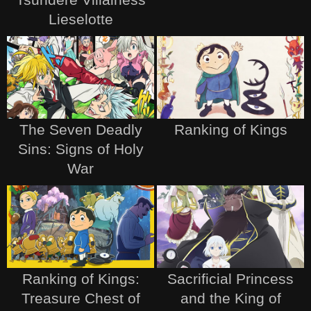
Lieselotte
The Seven Deadly
Ranking of Kings
Sins: Signs of Holy
War
Ranking of Kings:
Sacrificial Princess
Treasure Chest of
and the King of