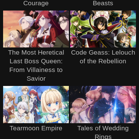
Courage
Beasts
The Most Heretical
Code Geass: Lelouch
Last Boss Queen:
of the Rebellion
From Villainess to
Savior
Tearmoon Empire
Tales of Wedding
Rings