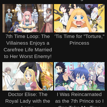
7th Time Loop: The
'Tis Time for "Torture,"
Villainess Enjoys a
Princess
Carefree Life Married
to Her Worst Enemy!
Doctor Elise: The
I Was Reincarnated
Royal Lady with the
as the 7th Prince so I