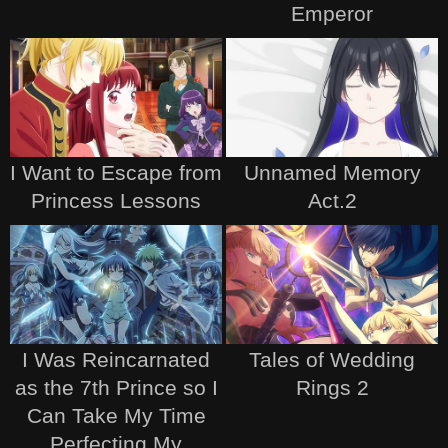
Emperor
I Want to Escape from
Unnamed Memory
Princess Lessons
Act.2
I Was Reincarnated
Tales of Wedding
as the 7th Prince so I
Rings 2
Can Take My Time
Perfecting My