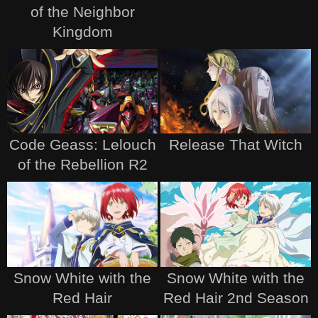
of the Neighbor
Kingdom
Code Geass: Lelouch
Release That Witch
of the Rebellion R2
Snow White with the
Snow White with the
Red Hair
Red Hair 2nd Season