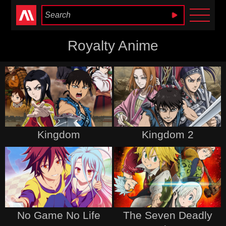
Anime Heaven
Royalty Anime
Kingdom
Kingdom 2
No Game No Life
The Seven Deadly