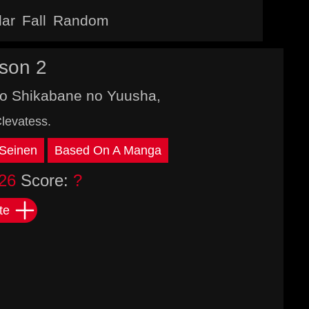
lar
Fall
Random
son 2
to Shikabane no Yuusha,
levatess.
Seinen
Based On A Manga
26
Score:
?
te