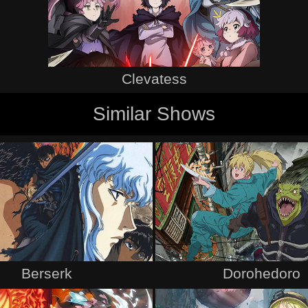
Clevatess
Similar Shows
Berserk
Dorohedoro