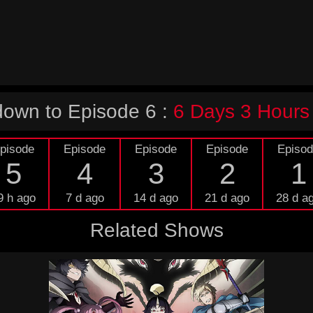
own to Episode 6 :
6 Days 3 Hours
pisode
Episode
Episode
Episode
Episo
5
4
3
2
1
9 h ago
7 d ago
14 d ago
21 d ago
28 d a
Related Shows