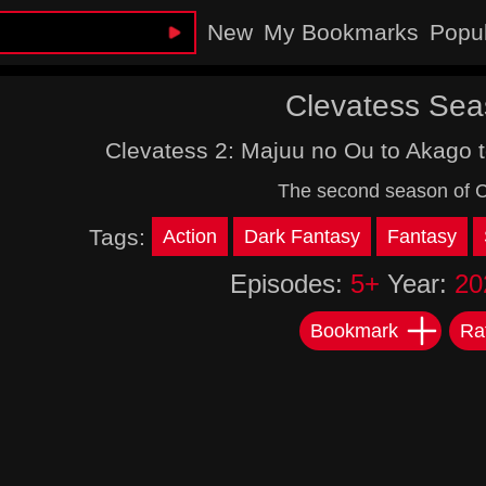
New
My Bookmarks
Popu
Clevatess Sea
Clevatess 2: Majuu no Ou to Akago 
The second season of C
Tags:
Action
Dark Fantasy
Fantasy
Episodes:
5+
Year:
20
Bookmark
Ra