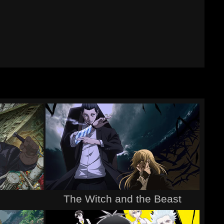
The Witch and the Beast