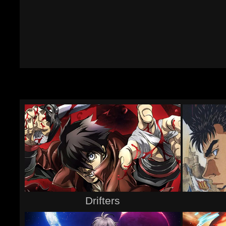
Drifters