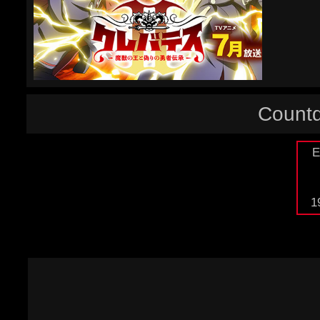
Countd
E
1