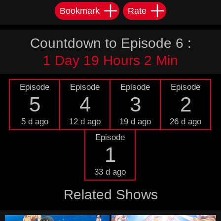
Bookmark
Rate
Countdown to Episode 6 :
1 Day 19 Hours 2 Min
Episode
Episode
Episode
Episode
5
4
3
2
5 d ago
12 d ago
19 d ago
26 d ago
Episode
1
33 d ago
Related Shows