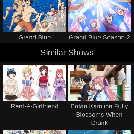
Grand Blue
Grand Blue Season 2
Similar Shows
Rent-A-Girlfriend
Botan Kamiina Fully
Blossoms When
Drunk