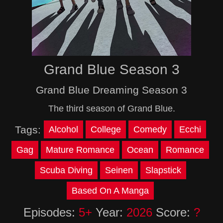
Grand Blue Season 3
Grand Blue Dreaming Season 3
The third season of Grand Blue.
Tags:
Alcohol
College
Comedy
Ecchi
Gag
Mature Romance
Ocean
Romance
Scuba Diving
Seinen
Slapstick
Based On A Manga
Episodes:
5+
Year:
2026
Score:
?