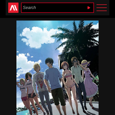
Anime Heaven