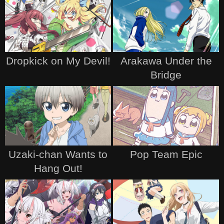
Dropkick on My Devil!
Arakawa Under the
Bridge
Uzaki-chan Wants to
Pop Team Epic
Hang Out!