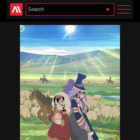
Anime Heaven