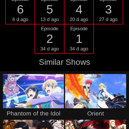
6
5
4
3
6 d ago
13 d ago
20 d ago
27 d ago
Episode
Episode
2
1
34 d ago
34 d ago
Similar Shows
Phantom of the Idol
Orient