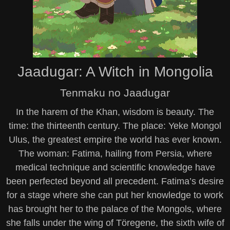
Jaadugar: A Witch in Mongolia
Tenmaku no Jaadugar
In the harem of the Khan, wisdom is beauty. The
time: the thirteenth century. The place: Yeke Mongol
Ulus, the greatest empire the world has ever known.
The woman: Fatima, hailing from Persia, where
medical technique and scientific knowledge have
been perfected beyond all precedent. Fatima’s desire
for a stage where she can put her knowledge to work
has brought her to the palace of the Mongols, where
she falls under the wing of Töregene, the sixth wife of