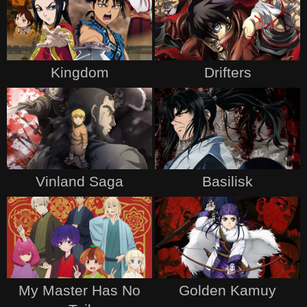
Kingdom
Drifters
Vinland Saga
Basilisk
My Master Has No
Golden Kamuy