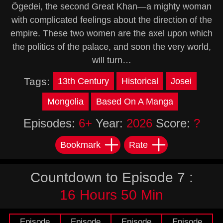
Ögedei, the second Great Khan—a mighty woman
with complicated feelings about the direction of the
empire. These two women are the axel upon which
the politics of the palace, and soon the very world,
will turn…
Tags:
13th Century
Historical
Josei
Mongolia
Based On A Manga
Episodes:
6+
Year:
2026
Score:
?
Bookmark
Rate
Countdown to Episode 7 :
16 Hours 50 Min
Episode
Episode
Episode
Episode