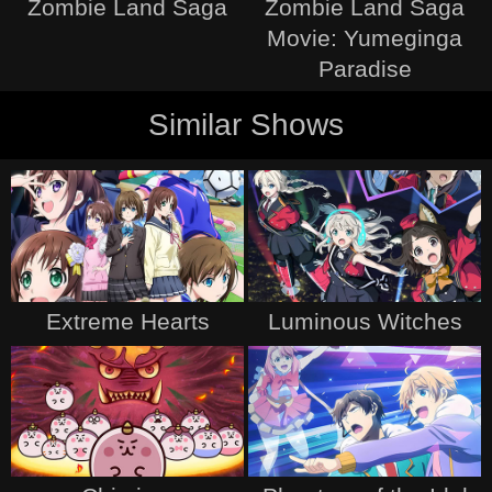
Zombie Land Saga
Zombie Land Saga
Movie: Yumeginga
Paradise
Similar Shows
Extreme Hearts
Luminous Witches