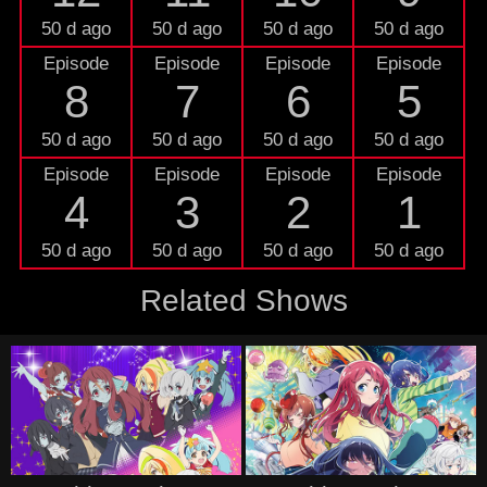
50 d ago
50 d ago
50 d ago
50 d ago
Episode
Episode
Episode
Episode
8
7
6
5
50 d ago
50 d ago
50 d ago
50 d ago
Episode
Episode
Episode
Episode
4
3
2
1
50 d ago
50 d ago
50 d ago
50 d ago
Related Shows