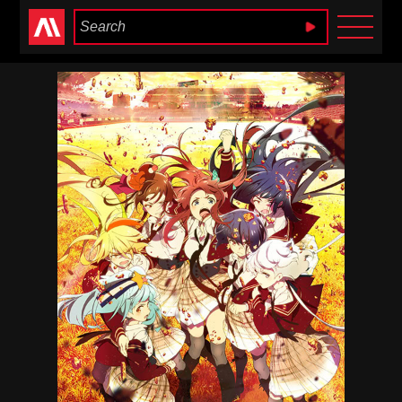
Anime Heaven