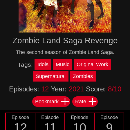
Zombie Land Saga Revenge
The second season of Zombie Land Saga.
Tags:
Idols
Music
Original Work
Supernatural
Zombies
Episodes:
12
Year:
2021
Score:
8/10
Bookmark
Rate
Episode
Episode
Episode
Episode
12
11
10
9