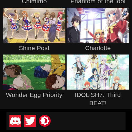
Chimimo
Phantom of the Idol
Shine Post
Charlotte
Wonder Egg Priority
IDOLiSH7: Third
BEAT!