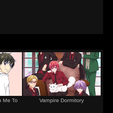
m Me To
Vampire Dormitory