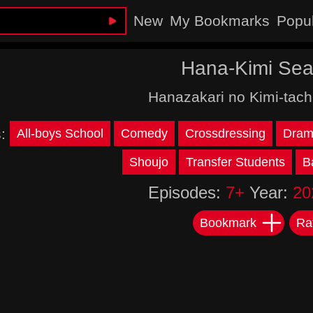
New
My Bookmarks
Popu
Hana-Kimi Sea
Hanazakari no Kimi-tach
s:
All-boys School
Comedy
Crossdressing
Dram
Shoujo
Transfer Students
B
Episodes:
7+
Year:
20
Bookmark
Ra