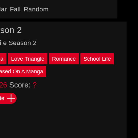
lar
Fall
Random
son 2
i e Season 2
a
Love Triangle
Romance
School Life
ased On A Manga
26
Score:
?
te