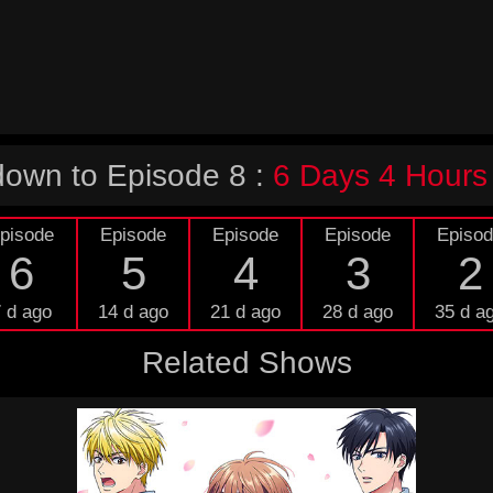
own to Episode 8 :
6 Days 4 Hours
pisode
Episode
Episode
Episode
Episo
6
5
4
3
2
 d ago
14 d ago
21 d ago
28 d ago
35 d a
Related Shows