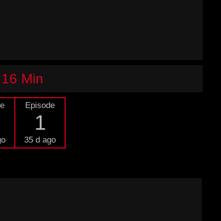
 16 Min
de
Episode
1
go
35 d ago