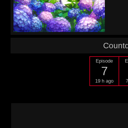
Countd
Episode
E
7
19 h ago
7