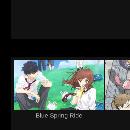
Blue Spring Ride