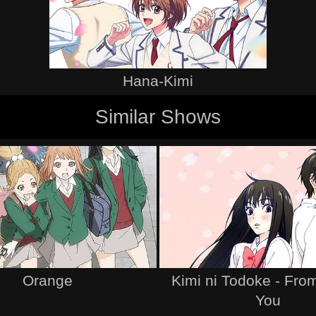
Hana-Kimi
Similar Shows
Orange
Kimi ni Todoke - Fro
You