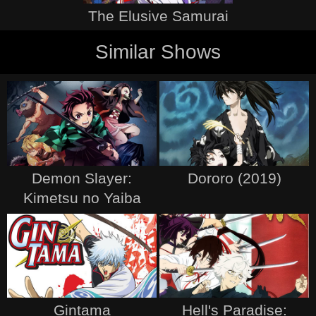
The Elusive Samurai
Similar Shows
Demon Slayer:
Dororo (2019)
Kimetsu no Yaiba
Gintama
Hell's Paradise: