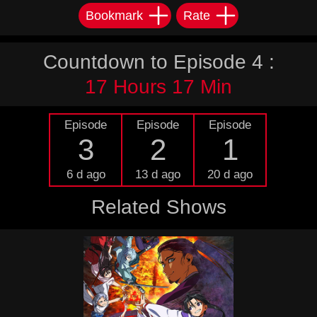
Bookmark
Rate
Countdown to Episode 4 :
17 Hours 17 Min
Episode
Episode
Episode
3
2
1
6 d ago
13 d ago
20 d ago
Related Shows