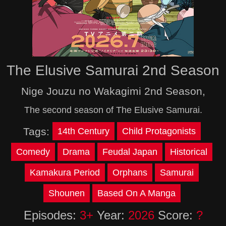
The Elusive Samurai 2nd Season
Nige Jouzu no Wakagimi 2nd Season,
The second season of The Elusive Samurai.
Tags:
14th Century
Child Protagonists
Comedy
Drama
Feudal Japan
Historical
Kamakura Period
Orphans
Samurai
Shounen
Based On A Manga
Episodes:
3+
Year:
2026
Score:
?