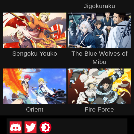
Jigokuraku
Sengoku Youko
The Blue Wolves of
Mibu
Orient
Fire Force