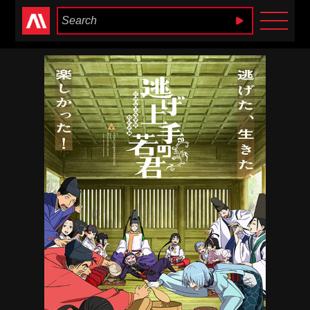
Anime Heaven