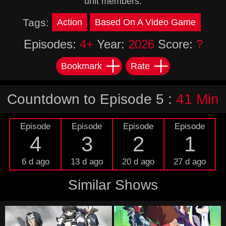
unit members.
Tags:
Action
Based On A Video Game
Episodes:
4+
Year:
2026
Score:
?
Bookmark
Rate
Countdown to Episode 5 :
41 Min
Episode
Episode
Episode
Episode
4
3
2
1
6 d ago
13 d ago
20 d ago
27 d ago
Similar Shows