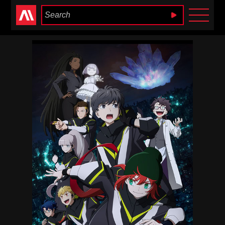
Anime Heaven