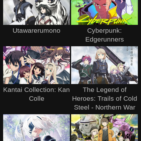
Utawarerumono
Cyberpunk:
Edgerunners
Kantai Collection: Kan
The Legend of
Colle
Heroes: Trails of Cold
Steel - Northern War