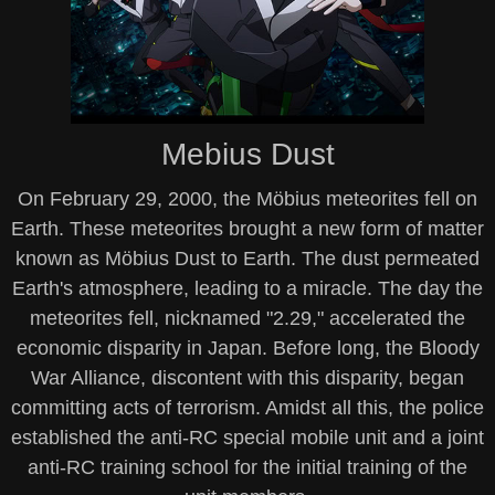
Mebius Dust
On February 29, 2000, the Möbius meteorites fell on
Earth. These meteorites brought a new form of matter
known as Möbius Dust to Earth. The dust permeated
Earth's atmosphere, leading to a miracle. The day the
meteorites fell, nicknamed "2.29," accelerated the
economic disparity in Japan. Before long, the Bloody
War Alliance, discontent with this disparity, began
committing acts of terrorism. Amidst all this, the police
established the anti-RC special mobile unit and a joint
anti-RC training school for the initial training of the