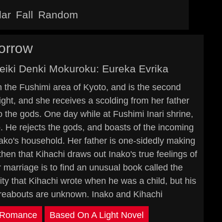
lar
Fall
Random
orrow
Seiki Denki Mokuroku: Eureka Evrika
 the Fushimi area of Kyoto, and is the second
ght, and she receives a scolding from her father
to the gods. One day while at Fushimi Inari shrine,
He rejects the gods, and boasts of the incoming
nako's household. Her father is one-sidedly making
 then that Kihachi draws out Inako's true feelings of
 marriage is to find an unusual book called the
city that Kihachi wrote when he was a child, but his
hereabouts are unknown. Inako and Kihachi
Romance
Based On A Light Novel