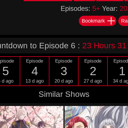
Episodes:
5+
Year:
20
Bookmark
Ra
ntdown to Episode 6 :
23 Hours 31
pisode
Episode
Episode
Episode
Episo
5
4
3
2
1
 d ago
13 d ago
20 d ago
27 d ago
34 d a
Similar Shows