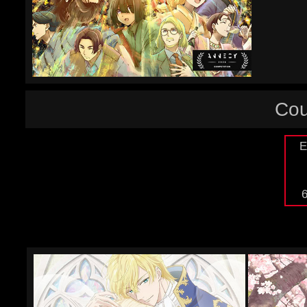
Cou
E
6