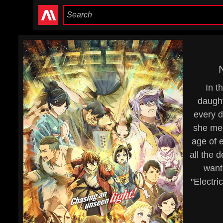
In t
daught
every d
she mee
age of 
all the 
want
"Electri