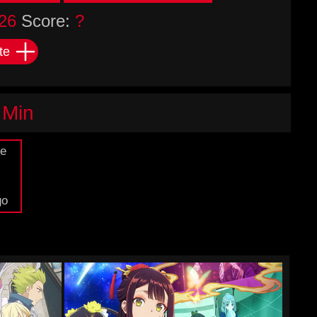
26
Score:
?
te
 Min
de
go