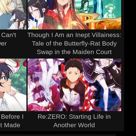
 Can't
Though I Am an Inept Villainess:
wer
Tale of the Butterfly-Rat Body
Swap in the Maiden Court
 Before I
Re:ZERO: Starting Life in
It Made
Another World