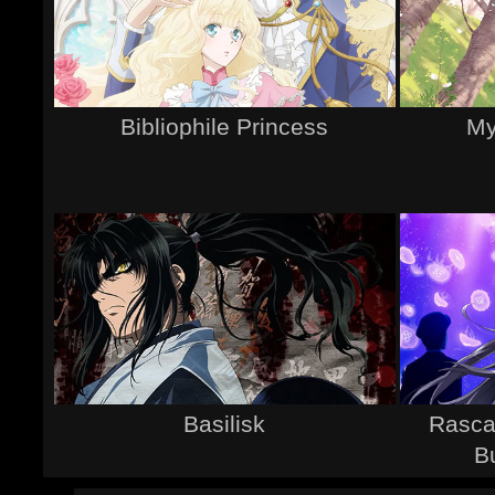
Bibliophile Princess
My
Basilisk
Rasca
B