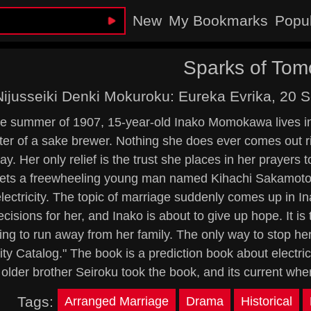
New
My Bookmarks
Popu
Sparks of Tom
Nijusseiki Denki Mokuroku: Eureka Evrika, 20 
he summer of 1907, 15-year-old Inako Momokawa lives in
er of a sake brewer. Nothing she does ever comes out ri
ay. Her only relief is the trust she places in her prayers 
ts a freewheeling young man named Kihachi Sakamoto. 
electricity. The topic of marriage suddenly comes up in I
decisions for her, and Inako is about to give up hope. It is
ing to run away from her family. The only way to stop her
city Catalog." The book is a prediction book about electri
older brother Seiroku took the book, and its current w
Tags:
Arranged Marriage
Drama
Historical