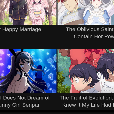
 Happy Marriage
The Oblivious Saint
Contain Her Po
l Does Not Dream of
The Fruit of Evolution:
unny Girl Senpai
Knew It My Life Had 