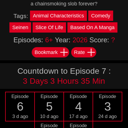
a chainsmoking slob forever?
Tags:
Animal Characteristics
Comedy
Seinen
Slice Of Life
Based On A Manga
Episodes:
6+
Year:
2026
Score:
?
Bookmark
Rate
Countdown to Episode 7 :
3 Days 3 Hours 35 Min
Episode
Episode
Episode
Episode
6
5
4
3
3 d ago
10 d ago
17 d ago
24 d ago
Episode
Episode