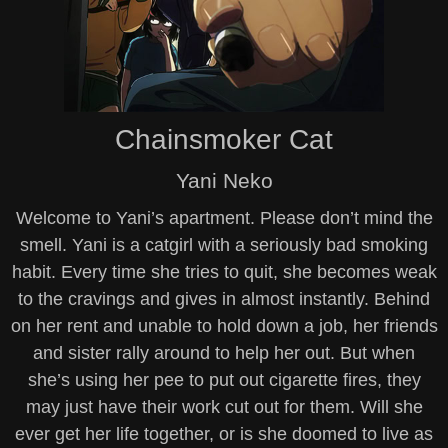
Chainsmoker Cat
Yani Neko
Welcome to Yani’s apartment. Please don’t mind the
smell. Yani is a catgirl with a seriously bad smoking
habit. Every time she tries to quit, she becomes weak
to the cravings and gives in almost instantly. Behind
on her rent and unable to hold down a job, her friends
and sister rally around to help her out. But when
she’s using her pee to put out cigarette fires, they
may just have their work cut out for them. Will she
ever get her life together, or is she doomed to live as