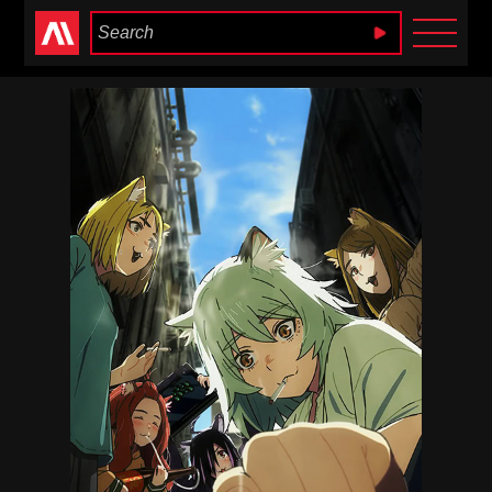
Anime Heaven