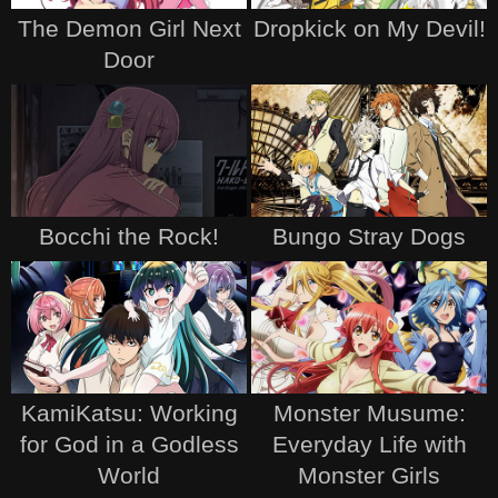
The Demon Girl Next
Dropkick on My Devil!
Door
Bocchi the Rock!
Bungo Stray Dogs
KamiKatsu: Working
Monster Musume:
for God in a Godless
Everyday Life with
World
Monster Girls