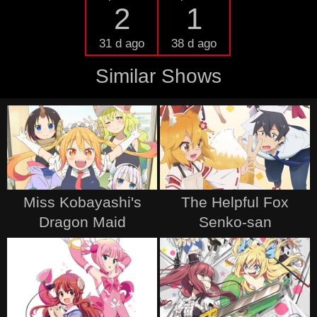
2
1
31 d ago
38 d ago
Similar Shows
Miss Kobayashi's
The Helpful Fox
Dragon Maid
Senko-san