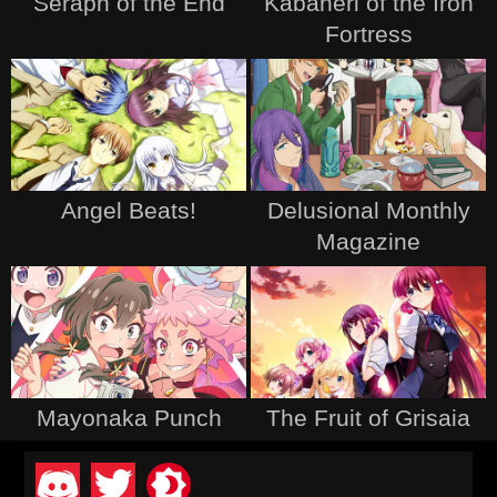
Seraph of the End
Kabaneri of the Iron
Fortress
Angel Beats!
Delusional Monthly
Magazine
Mayonaka Punch
The Fruit of Grisaia