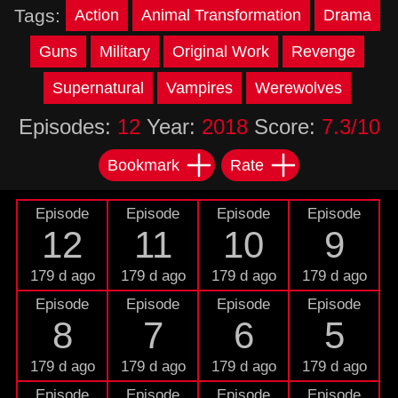
Tags:
Action
Animal Transformation
Drama
Guns
Military
Original Work
Revenge
Supernatural
Vampires
Werewolves
Episodes:
12
Year:
2018
Score:
7.3/10
Bookmark
Rate
Episode
Episode
Episode
Episode
12
11
10
9
179 d ago
179 d ago
179 d ago
179 d ago
Episode
Episode
Episode
Episode
8
7
6
5
179 d ago
179 d ago
179 d ago
179 d ago
Episode
Episode
Episode
Episode