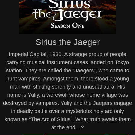
Sirius the Jaeger
Imperial Capital, 1930. A strange group of people
carrying musical instrument cases landed on Tokyo
station. They are called the “Jaegers”, who came to
hunt vampires. Amongst them, there stood a young
man with striking serenity and unusual aura. His
name is Yuliy, a werewolf whose home village was
destroyed by vampires. Yuliy and the Jaegers engage
in deadly battle over a mysterious holy arc only
known as “The Arc of Sirius”. What truth awaits them
at the end…?