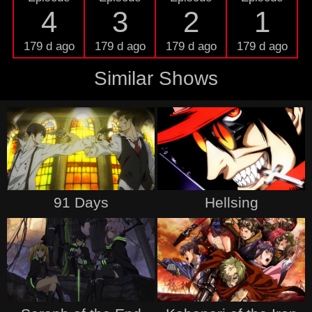
4
3
2
1
179 d ago
179 d ago
179 d ago
179 d ago
Similar Shows
91 Days
Hellsing