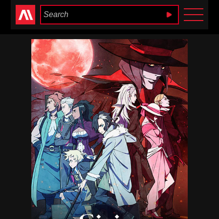
Anime Heaven