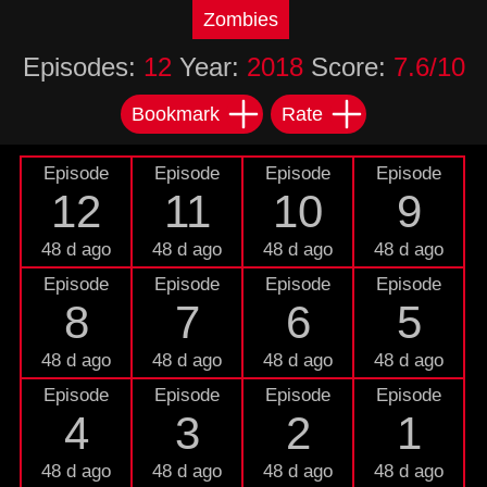
Zombies
Episodes:
12
Year:
2018
Score:
7.6/10
Bookmark
Rate
Episode
Episode
Episode
Episode
12
11
10
9
48 d ago
48 d ago
48 d ago
48 d ago
Episode
Episode
Episode
Episode
8
7
6
5
48 d ago
48 d ago
48 d ago
48 d ago
Episode
Episode
Episode
Episode
4
3
2
1
48 d ago
48 d ago
48 d ago
48 d ago