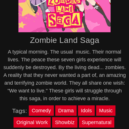
Zombie Land Saga
A typical morning. The usual music. Their normal
lives. The peace these seven girls experience will
suddenly be destroyed. By the living dead... zombies.
A reality that they never wanted a part of, an amazing
and terrifying zombie world. They all share one wish:
"We want to live." These girls will struggle through
this saga, in order to achieve a miracle.
Tags:
Comedy
Drama
Idols
Music
Original Work
Showbiz
Supernatural