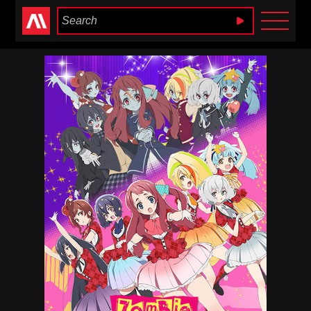
Anime Heaven