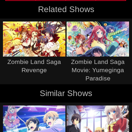
Related Shows
Zombie Land Saga
Zombie Land Saga
Revenge
Movie: Yumeginga
Paradise
Similar Shows