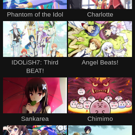
Phantom of the Idol
Charlotte
IDOLiSH7: Third
Angel Beats!
BEAT!
Sankarea
Chimimo