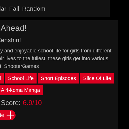
lar
Fall
Random
 Ahead!
Zenshin!
ly and enjoyable school life for girls from different
r lives to the fullest, these girls get into various
y! ShooterGames
l
School Life
Short Episodes
Slice Of Life
 A 4-koma Manga
Score:
6.9/10
te