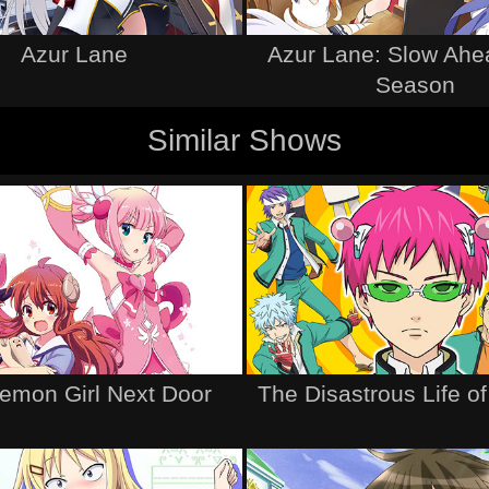
Azur Lane
Azur Lane: Slow Ahe
Season
Similar Shows
emon Girl Next Door
The Disastrous Life of