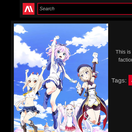
This is
factio
Tags: