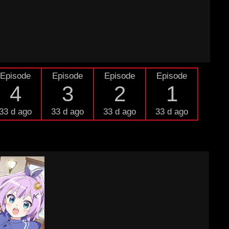
Episode
Episode
Episode
Episode
4
3
2
1
33 d ago
33 d ago
33 d ago
33 d ago