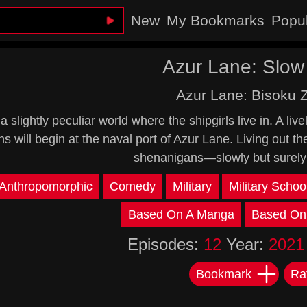
New
My Bookmarks
Popu
Azur Lane: Slow
Azur Lane: Bisoku 
 a slightly peculiar world where the shipgirls live in. A live
ns will begin at the naval port of Azur Lane. Living out thei
shenanigans—slowly but surel
Anthropomorphic
Comedy
Military
Military Schoo
Based On A Manga
Based On
Episodes:
12
Year:
2021
Bookmark
Ra