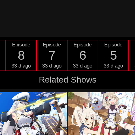
Episode
Episode
Episode
Episode
8
7
6
5
33 d ago
33 d ago
33 d ago
33 d ago
Related Shows