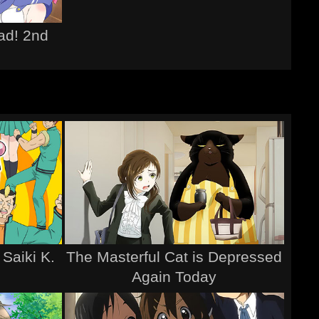
ad! 2nd
 Saiki K.
The Masterful Cat is Depressed
Again Today