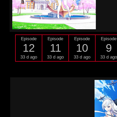
Episode
Episode
Episode
Episode
12
11
10
9
33 d ago
33 d ago
33 d ago
33 d ago