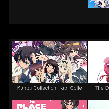
Kantai Collection: Kan Colle
The D