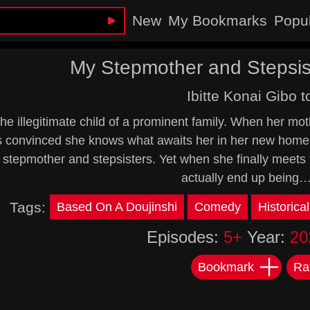
New
My Bookmarks
Popu
My Stepmother and Stepsis
Ibitte Konai Gibo t
the illegitimate child of a prominent family. When her mot
’s convinced she knows what awaits her in her new home: 
stepmother and stepsisters. Yet when she finally meets t
actually end up being
Tags:
Based On A Doujinshi
Comedy
Historical
Episodes:
5+
Year:
20
Bookmark
Ra