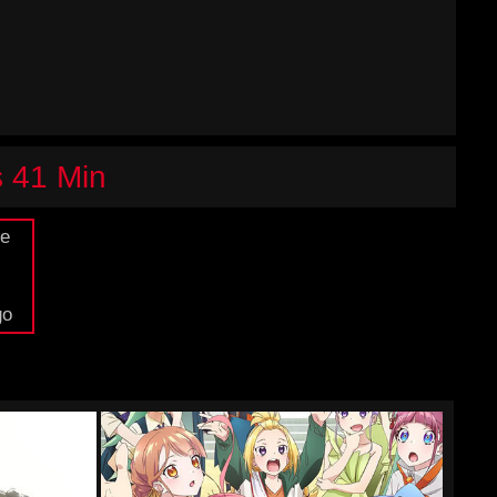
 41 Min
de
go