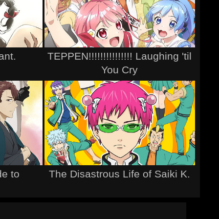
ant.
TEPPEN!!!!!!!!!!!!!!! Laughing 'til
You Cry
e to
The Disastrous Life of Saiki K.