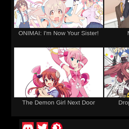
ONIMAI: I'm Now Your Sister!
The Demon Girl Next Door
Dro