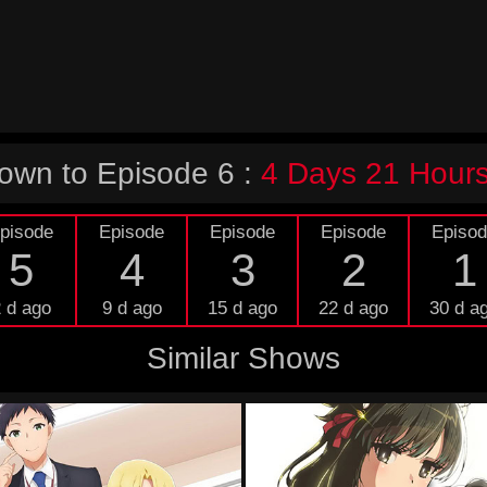
wn to Episode 6 :
4 Days 21 Hours
pisode
Episode
Episode
Episode
Episo
5
4
3
2
1
 d ago
9 d ago
15 d ago
22 d ago
30 d a
Similar Shows