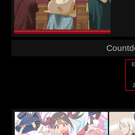
Countdo
E
2