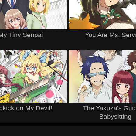
My Tiny Senpai
You Are Ms. Serv
pkick on My Devil!
The Yakuza's Guid
Babysitting