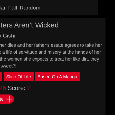
lar
Fall
Random
ters Aren’t Wicked
o Gishi
her dies and her father’s estate agrees to take her
a life of servitude and misery at the hands of her
he women she expects to treat her like dirt, they
…sweet?!
Slice Of Life
Based On A Manga
26
Score:
?
te