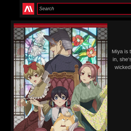
Miya is 
in, she
wicked 