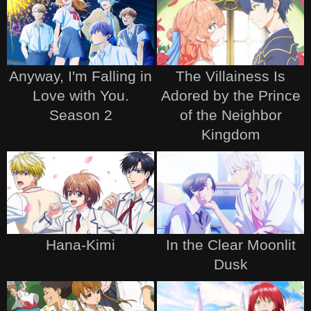
Anyway, I'm Falling in
The Villainess Is
Love with You.
Adored by the Prince
Season 2
of the Neighbor
Kingdom
Hana-Kimi
In the Clear Moonlit
Dusk