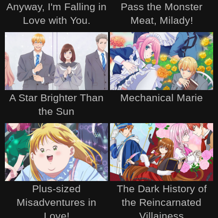
Anyway, I'm Falling in
Pass the Monster
Love with You.
Meat, Milady!
A Star Brighter Than
Mechanical Marie
the Sun
Plus-sized
The Dark History of
Misadventures in
the Reincarnated
Love!
Villainess