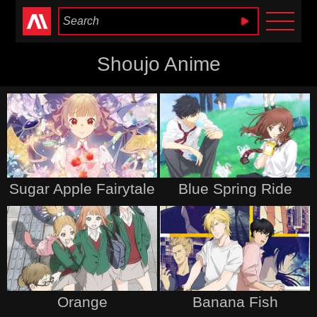
Anime Heaven
Shoujo Anime
Sugar Apple Fairytale
Blue Spring Ride
Orange
Banana Fish