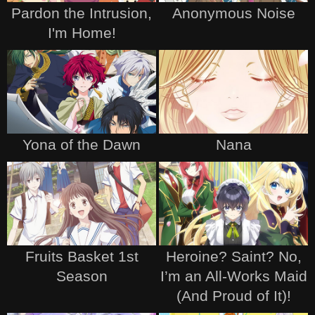
Pardon the Intrusion,
Anonymous Noise
I'm Home!
Yona of the Dawn
Nana
Fruits Basket 1st
Heroine? Saint? No,
Season
I’m an All-Works Maid
(And Proud of It)!