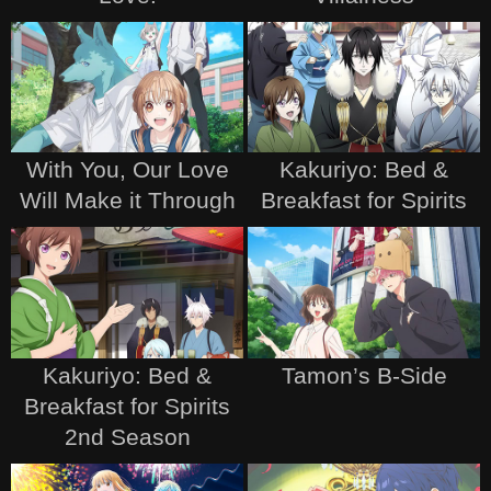
With You, Our Love
Kakuriyo: Bed &
Will Make it Through
Breakfast for Spirits
Kakuriyo: Bed &
Tamon’s B-Side
Breakfast for Spirits
2nd Season