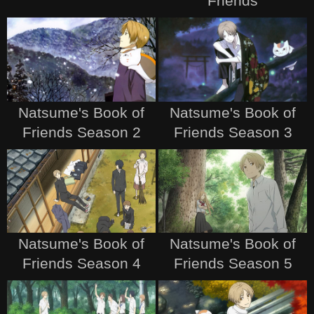
Friends
Natsume's Book of
Natsume's Book of
Friends Season 2
Friends Season 3
Natsume's Book of
Natsume's Book of
Friends Season 4
Friends Season 5