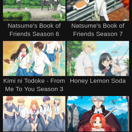
Natsume's Book of
Natsume's Book of
Friends Season 6
Friends Season 7
Kimi ni Todoke - From
Honey Lemon Soda
Me To You Season 3