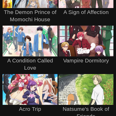
The Demon Prince of
A Sign of Affection
Momochi House
A Condition Called
Vampire Dormitory
Love
Acro Trip
Natsume's Book of