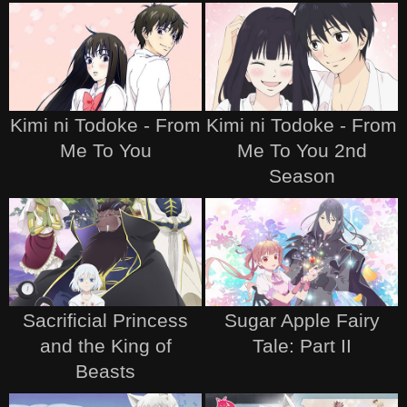
Kimi ni Todoke - From
Kimi ni Todoke - From
Me To You
Me To You 2nd
Season
Sacrificial Princess
Sugar Apple Fairy
and the King of
Tale: Part II
Beasts