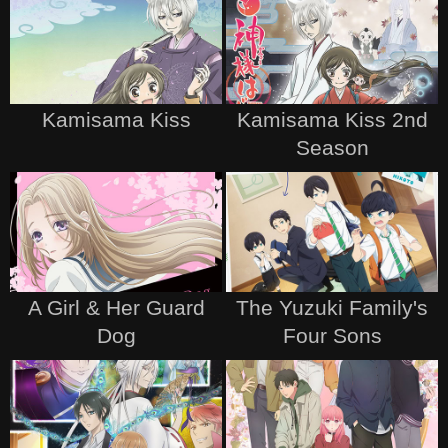
Kamisama Kiss
Kamisama Kiss 2nd
Season
A Girl & Her Guard
The Yuzuki Family's
Dog
Four Sons