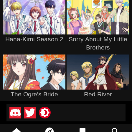
Hana-Kimi Season 2
Sorry About My Little
Brothers
The Ogre's Bride
Red River