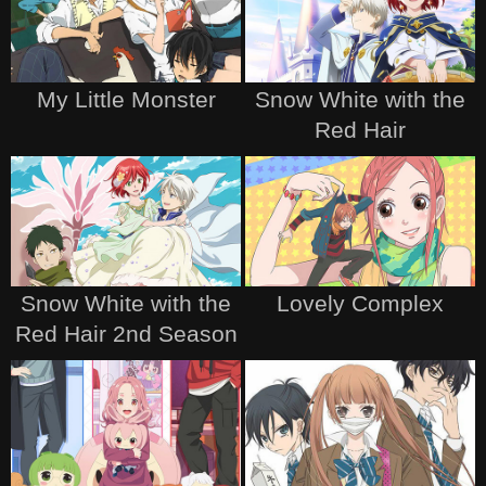
My Little Monster
Snow White with the
Red Hair
Snow White with the
Lovely Complex
Red Hair 2nd Season