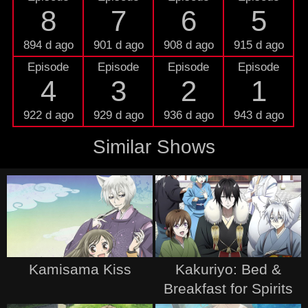
8
7
6
5
894 d ago
901 d ago
908 d ago
915 d ago
Episode
Episode
Episode
Episode
4
3
2
1
922 d ago
929 d ago
936 d ago
943 d ago
Similar Shows
Kamisama Kiss
Kakuriyo: Bed &
Breakfast for Spirits