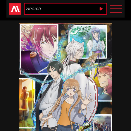
Anime Heaven