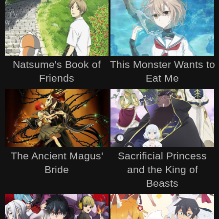
Natsume's Book of
This Monster Wants to
Friends
Eat Me
The Ancient Magus'
Sacrificial Princess
Bride
and the King of
Beasts