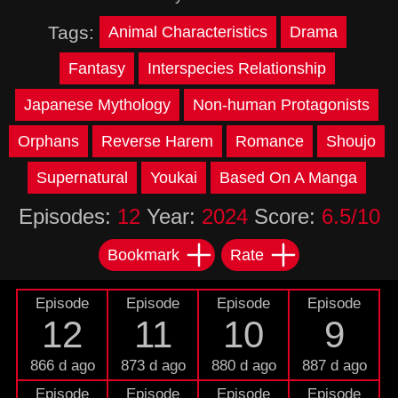
Tags:
Animal Characteristics
Drama
Fantasy
Interspecies Relationship
Japanese Mythology
Non-human Protagonists
Orphans
Reverse Harem
Romance
Shoujo
Supernatural
Youkai
Based On A Manga
Episodes:
12
Year:
2024
Score:
6.5/10
Bookmark
Rate
Episode
Episode
Episode
Episode
12
11
10
9
866 d ago
873 d ago
880 d ago
887 d ago
Episode
Episode
Episode
Episode