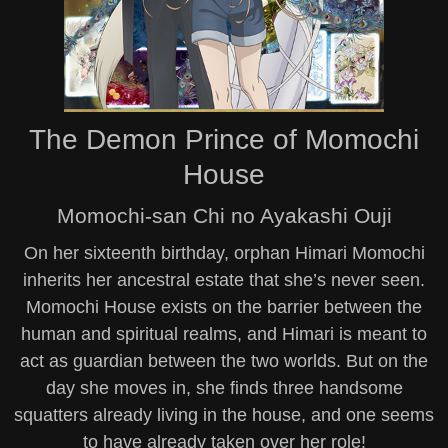
The Demon Prince of Momochi
House
Momochi-san Chi no Ayakashi Ouji
On her sixteenth birthday, orphan Himari Momochi
inherits her ancestral estate that she’s never seen.
Momochi House exists on the barrier between the
human and spiritual realms, and Himari is meant to
act as guardian between the two worlds. But on the
day she moves in, she finds three handsome
squatters already living in the house, and one seems
to have already taken over her role!