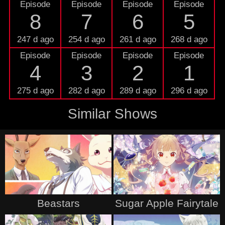
Episode
Episode
Episode
Episode
8
7
6
5
247 d ago
254 d ago
261 d ago
268 d ago
Episode
Episode
Episode
Episode
4
3
2
1
275 d ago
282 d ago
289 d ago
296 d ago
Similar Shows
Beastars
Sugar Apple Fairytale