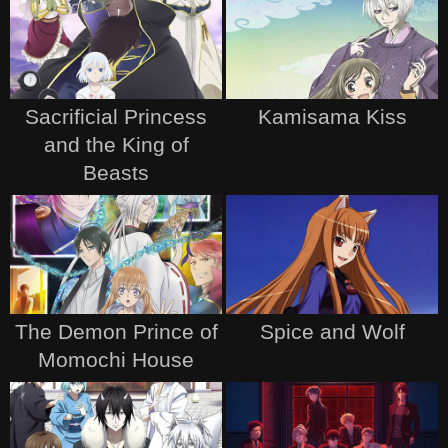
Sacrificial Princess
Kamisama Kiss
and the King of
Beasts
The Demon Prince of
Spice and Wolf
Momochi House