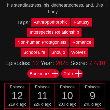
his steadfastness, his kindheartedness, and…his
body…
Tags:
Anthropomorphic
Fantasy
Interspecies Relationship
Non-human Protagonists
Romance
School Life
Shoujo
Wolves
Episodes:
12
Year:
2025
Score:
7.4/10
Bookmark
Rate
Episode
Episode
Episode
Episode
12
11
10
9
219 d ago
226 d ago
233 d ago
240 d ago