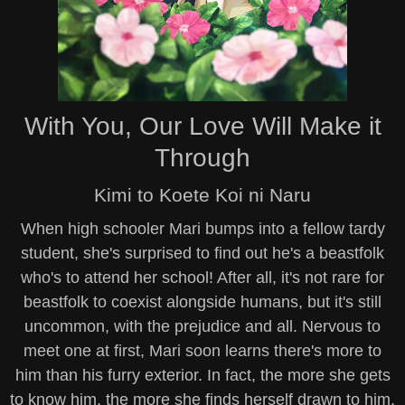
With You, Our Love Will Make it
Through
Kimi to Koete Koi ni Naru
When high schooler Mari bumps into a fellow tardy
student, she's surprised to find out he's a beastfolk
who's to attend her school! After all, it's not rare for
beastfolk to coexist alongside humans, but it's still
uncommon, with the prejudice and all. Nervous to
meet one at first, Mari soon learns there's more to
him than his furry exterior. In fact, the more she gets
to know him, the more she finds herself drawn to him,