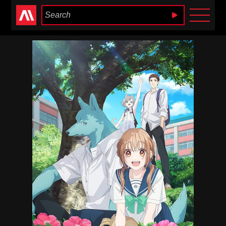
Anime Heaven