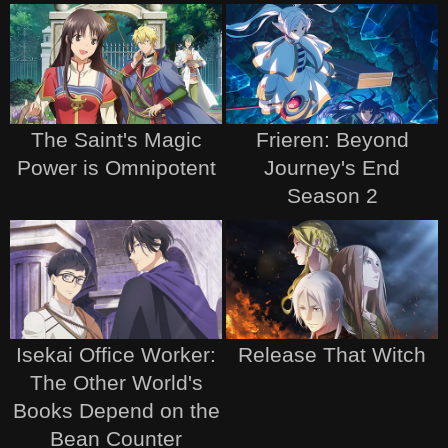
The Saint's Magic
Frieren: Beyond
Power is Omnipotent
Journey's End
Season 2
Isekai Office Worker:
Release That Witch
The Other World's
Books Depend on the
Bean Counter