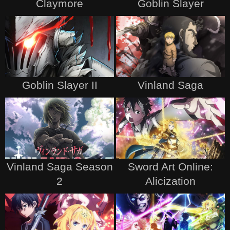
Claymore
Goblin Slayer
Goblin Slayer II
Vinland Saga
Vinland Saga Season
Sword Art Online:
2
Alicization