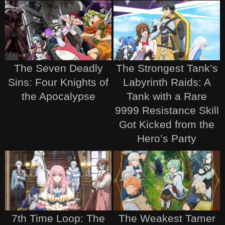
The Seven Deadly
The Strongest Tank’s
Sins: Four Knights of
Labyrinth Raids: A
the Apocalypse
Tank with a Rare
9999 Resistance Skill
Got Kicked from the
Hero’s Party
7th Time Loop: The
The Weakest Tamer