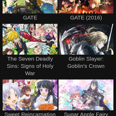
GATE
GATE (2016)
The Seven Deadly
Goblin Slayer:
Sins: Signs of Holy
Goblin's Crown
War
Sweet Reincarnation
Sugar Apple Fairy