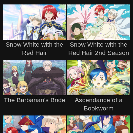
Snow White with the
Snow White with the
Red Hair
Red Hair 2nd Season
The Barbarian's Bride
Ascendance of a
Bookworm