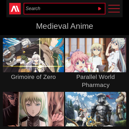
Anime Heaven
Medieval Anime
Grimoire of Zero
Parallel World
Pharmacy