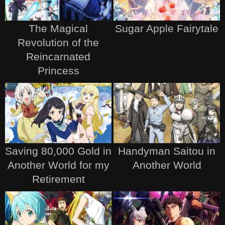
The Magical
Sugar Apple Fairytale
Revolution of the
Reincarnated
Princess
Saving 80,000 Gold in
Handyman Saitou in
Another World for my
Another World
Retirement