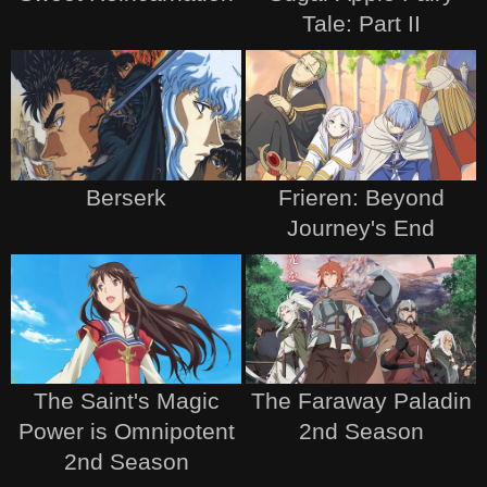
Tale: Part II
Berserk
Frieren: Beyond
Journey's End
The Saint's Magic
The Faraway Paladin
Power is Omnipotent
2nd Season
2nd Season