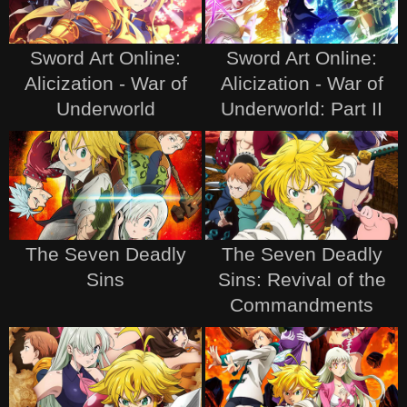
Sword Art Online:
Sword Art Online:
Alicization - War of
Alicization - War of
Underworld
Underworld: Part II
The Seven Deadly
The Seven Deadly
Sins
Sins: Revival of the
Commandments