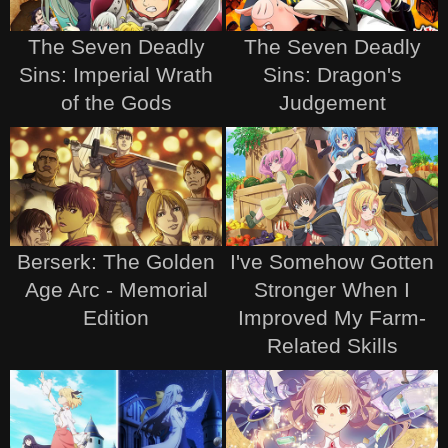
The Seven Deadly
The Seven Deadly
Sins: Imperial Wrath
Sins: Dragon's
of the Gods
Judgement
Berserk: The Golden
I've Somehow Gotten
Age Arc - Memorial
Stronger When I
Edition
Improved My Farm-
Related Skills