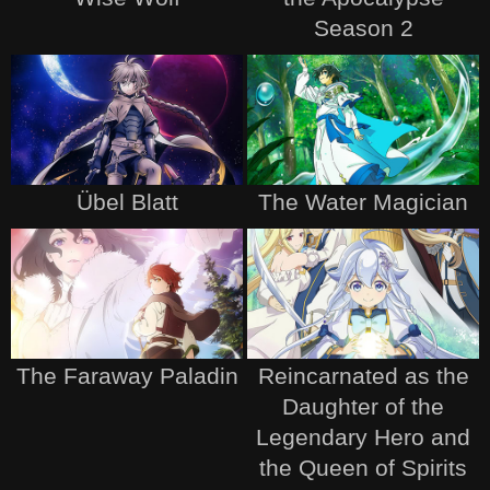
Season 2
Übel Blatt
The Water Magician
The Faraway Paladin
Reincarnated as the
Daughter of the
Legendary Hero and
the Queen of Spirits