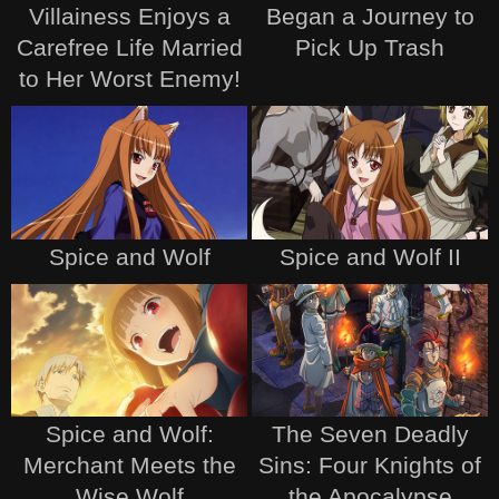
Villainess Enjoys a
Began a Journey to
Carefree Life Married
Pick Up Trash
to Her Worst Enemy!
Spice and Wolf
Spice and Wolf II
Spice and Wolf:
The Seven Deadly
Merchant Meets the
Sins: Four Knights of
Wise Wolf
the Apocalypse