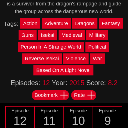
is a survivor from the dragon's rampage and guide
the group across the dangerous new world.
Tags:
Action
Adventure
Dragons
Fantasy
Guns
Isekai
Medieval
Military
Person In A Strange World
Political
Reverse Isekai
Violence
War
Based On A Light Novel
Episodes:
12
Year:
2015
Score:
8.2
Bookmark
Rate
Episode
Episode
Episode
Episode
12
11
10
9