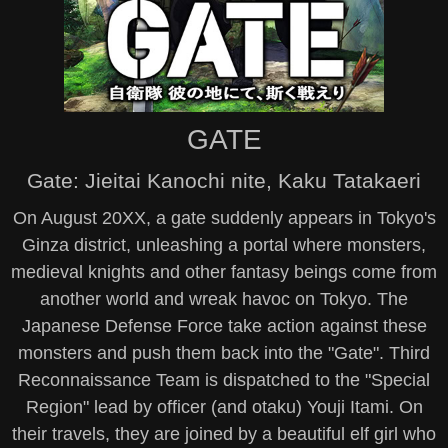
GATE
Gate: Jieitai Kanochi nite, Kaku Tatakaeri
On August 20XX, a gate suddenly appears in Tokyo's
Ginza district, unleashing a portal where monsters,
medieval knights and other fantasy beings come from
another world and wreak havoc on Tokyo. The
Japanese Defense Force take action against these
monsters and push them back into the "Gate". Third
Reconnaissance Team is dispatched to the "Special
Region" lead by officer (and otaku) Youji Itami. On
their travels, they are joined by a beautiful elf girl who