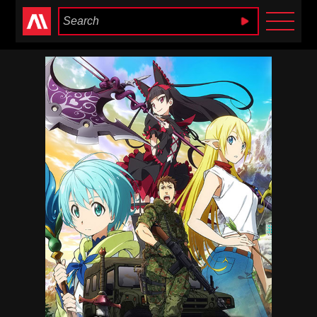
Anime Heaven