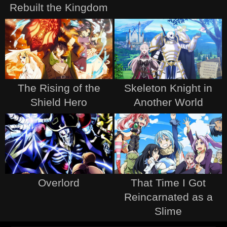
Rebuilt the Kingdom
The Rising of the
Skeleton Knight in
Shield Hero
Another World
Overlord
That Time I Got
Reincarnated as a
Slime