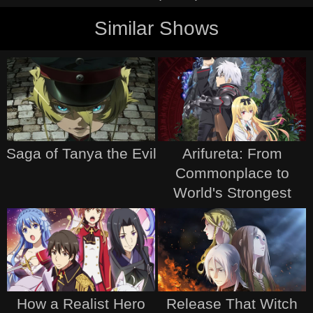
Similar Shows
Saga of Tanya the Evil
Arifureta: From
Commonplace to
World's Strongest
How a Realist Hero
Release That Witch