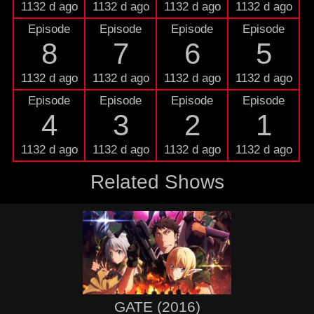
1132 d ago
1132 d ago
1132 d ago
1132 d ago
Episode
Episode
Episode
Episode
8
7
6
5
1132 d ago
1132 d ago
1132 d ago
1132 d ago
Episode
Episode
Episode
Episode
4
3
2
1
1132 d ago
1132 d ago
1132 d ago
1132 d ago
Related Shows
GATE (2016)