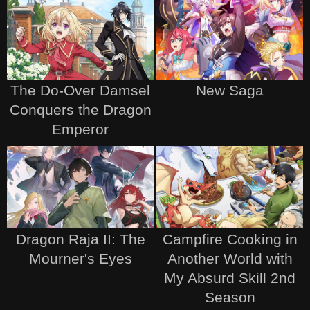
The Do-Over Damsel
New Saga
Conquers the Dragon
Emperor
Dragon Raja II: The
Campfire Cooking in
Mourner's Eyes
Another World with
My Absurd Skill 2nd
Season