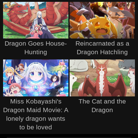
Dragon Goes House-
Reincarnated as a
Hunting
Dragon Hatchling
Miss Kobayashi's
The Cat and the
Dragon Maid Movie: A
Dragon
lonely dragon wants
to be loved