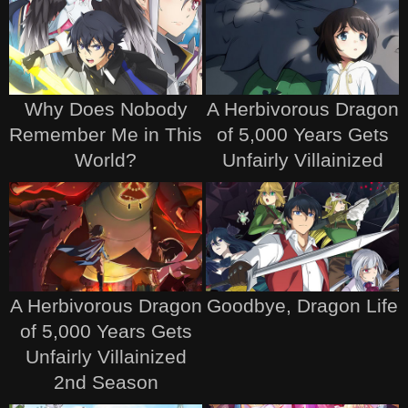
Why Does Nobody
A Herbivorous Dragon
Remember Me in This
of 5,000 Years Gets
World?
Unfairly Villainized
A Herbivorous Dragon
Goodbye, Dragon Life
of 5,000 Years Gets
Unfairly Villainized
2nd Season