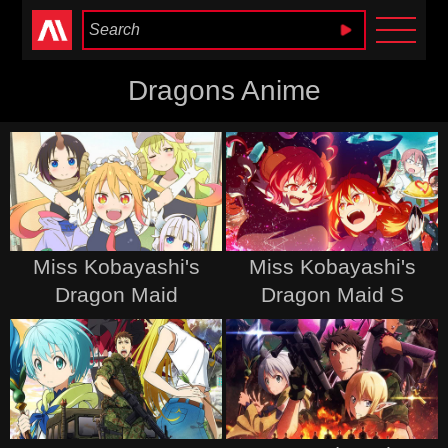
Anime Heaven
Dragons Anime
Miss Kobayashi's
Miss Kobayashi's
Dragon Maid
Dragon Maid S