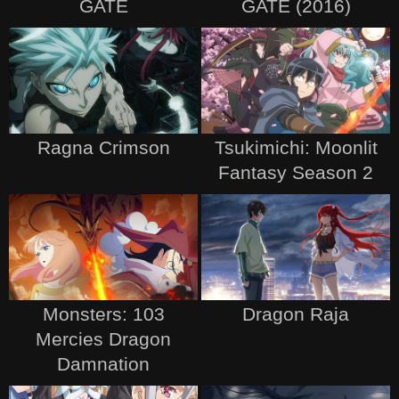
GATE
GATE (2016)
Ragna Crimson
Tsukimichi: Moonlit
Fantasy Season 2
Monsters: 103
Dragon Raja
Mercies Dragon
Damnation