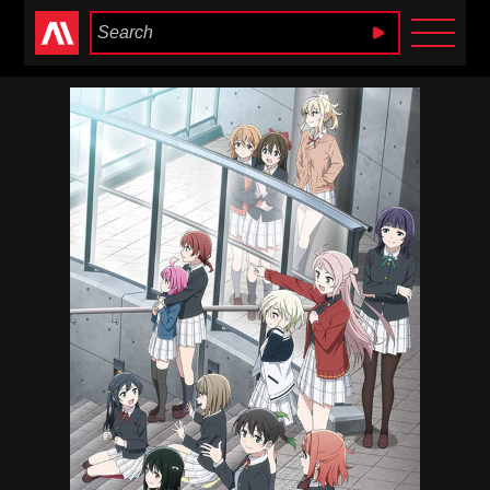
Anime Heaven