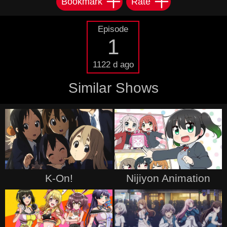
Bookmark
Rate
Episode
1
1122 d ago
Similar Shows
K-On!
Nijiyon Animation