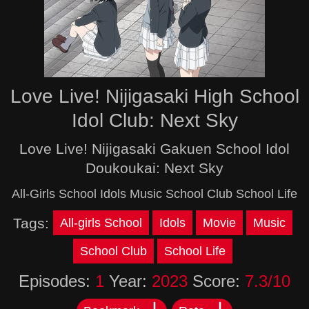
Love Live! Nijigasaki High School
Idol Club: Next Sky
Love Live! Nijigasaki Gakuen School Idol
Doukoukai: Next Sky
All-Girls School Idols Music School Club School Life
Tags:
All-girls School
Idols
Movie
Music
School Club
School Life
Episodes:
1
Year:
2023
Score:
7.3/10