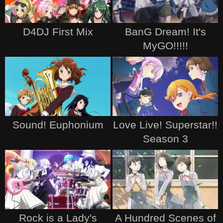
D4DJ First Mix
BanG Dream! It's
MyGO!!!!!
Sound! Euphonium
Love Live! Superstar!!
Season 3
Rock is a Lady's
A Hundred Scenes of