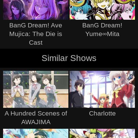
BanG Dream! Ave
BanG Dream!
Mujica: The Die is
Yume∞Mita
Cast
Similar Shows
A Hundred Scenes of
Charlotte
AWAJIMA