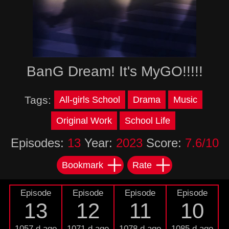
BanG Dream! It's MyGO!!!!!
Tags:
All-girls School
Drama
Music
Original Work
School Life
Episodes:
13
Year:
2023
Score:
7.6/10
Bookmark
Rate
Episode
Episode
Episode
Episode
13
12
11
10
1057 d ago
1071 d ago
1078 d ago
1085 d ago