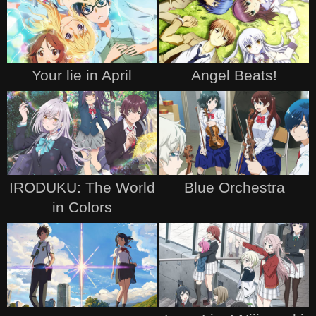
Your lie in April
Angel Beats!
IRODUKU: The World
Blue Orchestra
in Colors