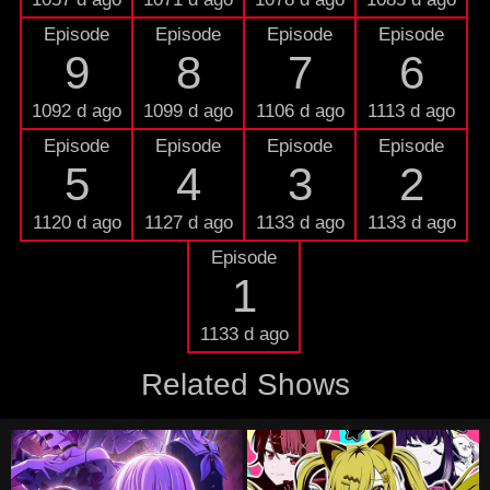
Episode
Episode
Episode
Episode
9
8
7
6
1092 d ago
1099 d ago
1106 d ago
1113 d ago
Episode
Episode
Episode
Episode
5
4
3
2
1120 d ago
1127 d ago
1133 d ago
1133 d ago
Episode
1
1133 d ago
Related Shows