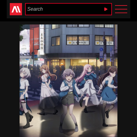
Anime Heaven