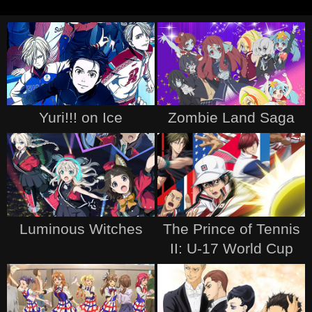
Yuri!!! on Ice
Zombie Land Saga
Luminous Witches
The Prince of Tennis
II: U-17 World Cup