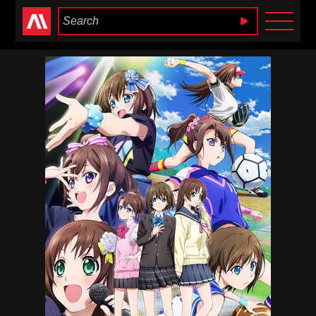
Anime Heaven