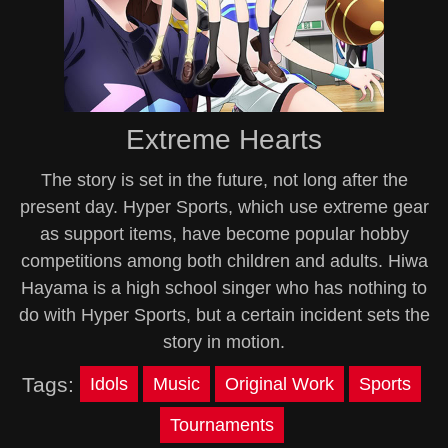
Extreme Hearts
The story is set in the future, not long after the
present day. Hyper Sports, which use extreme gear
as support items, have become popular hobby
competitions among both children and adults. Hiwa
Hayama is a high school singer who has nothing to
do with Hyper Sports, but a certain incident sets the
story in motion.
Tags:
Idols
Music
Original Work
Sports
Tournaments