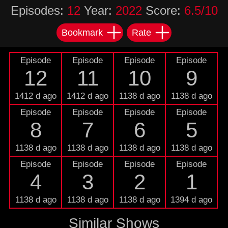
Episodes:
12
Year:
2022
Score:
6.5/10
Bookmark
Rate
Episode
Episode
Episode
Episode
12
11
10
9
1412 d ago
1412 d ago
1138 d ago
1138 d ago
Episode
Episode
Episode
Episode
8
7
6
5
1138 d ago
1138 d ago
1138 d ago
1138 d ago
Episode
Episode
Episode
Episode
4
3
2
1
1138 d ago
1138 d ago
1138 d ago
1394 d ago
Similar Shows