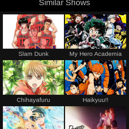
Similar Shows
Slam Dunk
My Hero Academia
Chihayafuru
Haikyuu!!