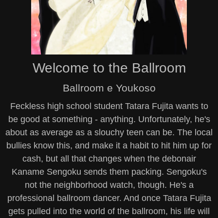
Welcome to the Ballroom
Ballroom e Youkoso
Feckless high school student Tatara Fujita wants to
be good at something - anything. Unfortunately, he's
about as average as a slouchy teen can be. The local
bullies know this, and make it a habit to hit him up for
cash, but all that changes when the debonair
Kaname Sengoku sends them packing. Sengoku's
not the neighborhood watch, though. He's a
professional ballroom dancer. And once Tatara Fujita
gets pulled into the world of the ballroom, his life will