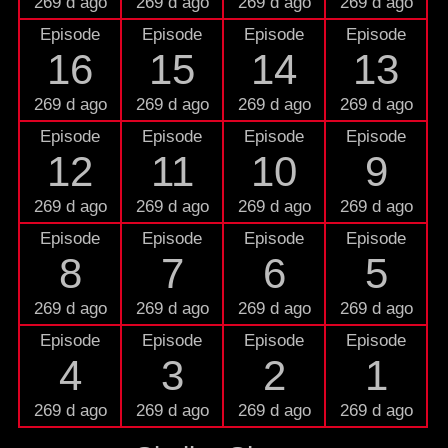
269 d ago
269 d ago
269 d ago
269 d ago
Episode
Episode
Episode
Episode
16
15
14
13
269 d ago
269 d ago
269 d ago
269 d ago
Episode
Episode
Episode
Episode
12
11
10
9
269 d ago
269 d ago
269 d ago
269 d ago
Episode
Episode
Episode
Episode
8
7
6
5
269 d ago
269 d ago
269 d ago
269 d ago
Episode
Episode
Episode
Episode
4
3
2
1
269 d ago
269 d ago
269 d ago
269 d ago