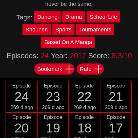
never be the same.
Tags:
Dancing
Drama
School Life
Shounen
Sports
Tournaments
Based On A Manga
Episodes:
24
Year:
2017
Score:
8.3/10
Bookmark
Rate
Episode
Episode
Episode
Episode
24
23
22
21
269 d ago
269 d ago
269 d ago
269 d ago
Episode
Episode
Episode
Episode
20
19
18
17