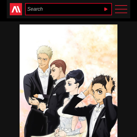
Anime Heaven