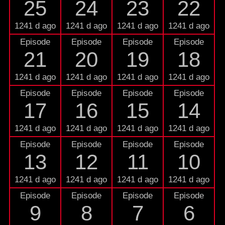
25
24
23
22
1241 d ago
1241 d ago
1241 d ago
1241 d ago
Episode
Episode
Episode
Episode
21
20
19
18
1241 d ago
1241 d ago
1241 d ago
1241 d ago
Episode
Episode
Episode
Episode
17
16
15
14
1241 d ago
1241 d ago
1241 d ago
1241 d ago
Episode
Episode
Episode
Episode
13
12
11
10
1241 d ago
1241 d ago
1241 d ago
1241 d ago
Episode
Episode
Episode
Episode
9
8
7
6