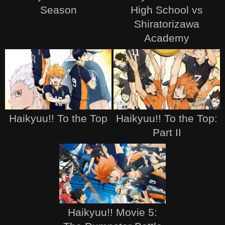
Season
High School vs
Shiratorizawa
Academy
Haikyuu!! To the Top
Haikyuu!! To the Top:
Part II
Haikyuu!! Movie 5: