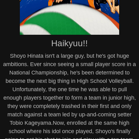
Haikyuu!!
Shoyo Hinata isn't a large guy, but he's got huge
ambitions. Ever since seeing a small player score in a
National Championship, he's been determined to
become the next big thing in High School Volleyball.
Unfortunately, the one time he was able to pull
enough players together to form a team in junior high,
they were completely trashed in their first and only
match against a team led by up-and-coming setter
Tobio Kageyama.Now, enrolled at the same high
school where his idol once played, Shoyo's finally