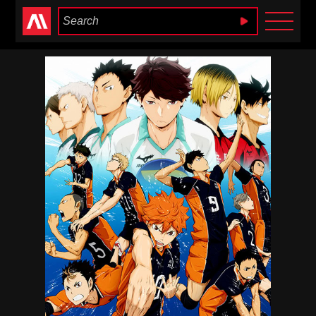
Anime Heaven