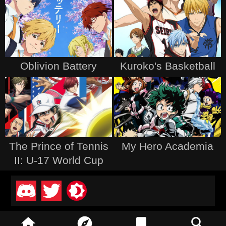
Oblivion Battery
Kuroko's Basketball
The Prince of Tennis
My Hero Academia
II: U-17 World Cup