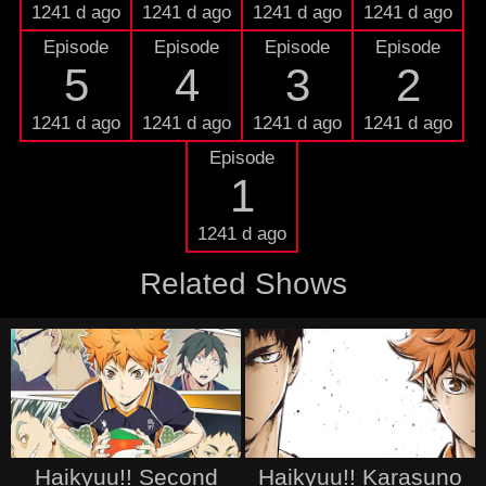
1241 d ago
1241 d ago
1241 d ago
1241 d ago
Episode
Episode
Episode
Episode
5
4
3
2
1241 d ago
1241 d ago
1241 d ago
1241 d ago
Episode
1
1241 d ago
Related Shows
Haikyuu!! Second
Haikyuu!! Karasuno