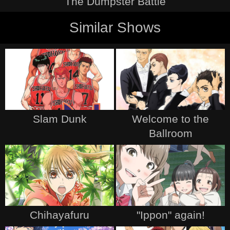
The Dumpster Battle
Similar Shows
Slam Dunk
Welcome to the
Ballroom
Chihayafuru
"Ippon" again!