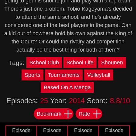
going to get his shot to join and play with a top team.
There's just one problem: Tobio Kageyama's decided
to attend the same school, and he's already
considered one of the best players in the game. Can
a kid out of nowhere hold his own against the King of
the Court? Or could the rivalry and competition
actually be the best thing for both of them?
Tags:
School Club
School Life
Shounen
Sports
Tournaments
Volleyball
Based On A Manga
Episodes:
25
Year:
2014
Score:
8.8/10
Bookmark
Rate
Episode
Episode
Episode
Episode