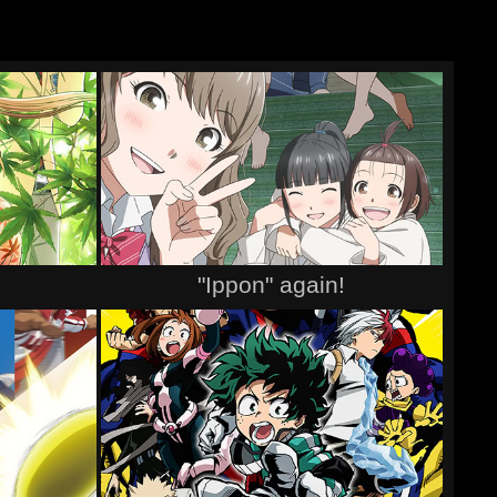
"Ippon" again!