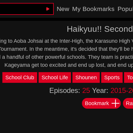
New
My Bookmarks
Popu
Haikyuu!! Secon
sing to Aoba Johsai at the Inter-High, the Karasuno High 
Tournament. In the meantime, it's decided that they'll b
 a handful of other powerful schools. They team is practi
Kageyama get too excited and end up lost, and end u
:
School Club
School Life
Shounen
Sports
To
Episodes:
25
Year:
2015-2
Bookmark
Ra