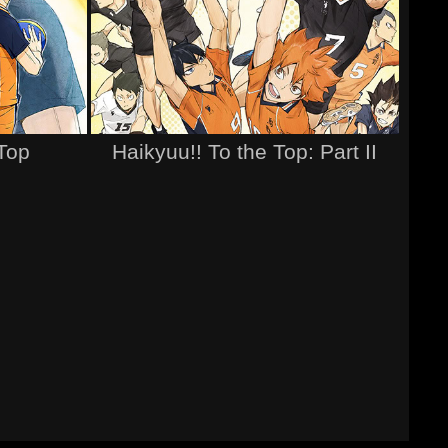
 Top
Haikyuu!! To the Top: Part II