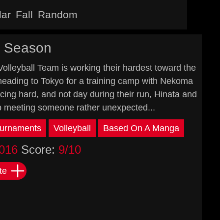
lar
Fall
Random
d Season
Volleyball Team is working their hardest toward the
e heading to Tokyo for a training camp with Nekoma
cing hard, and not day during their run, Hinata and
p meeting someone rather unexpected...
urnaments
Volleyball
Based On A Manga
016
Score:
9/10
te