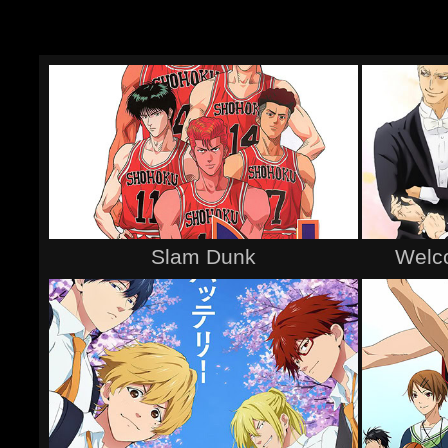
Slam Dunk
Welco