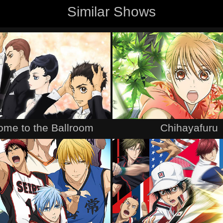
Similar Shows
me to the Ballroom
Chihayafuru