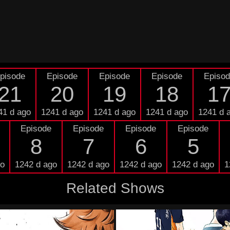
pisode
Episode
Episode
Episode
Episo
21
20
19
18
1
41 d ago
1241 d ago
1241 d ago
1241 d ago
1241 d 
Episode
Episode
Episode
Episode
8
7
6
5
go
1242 d ago
1242 d ago
1242 d ago
1242 d ago
1
Related Shows