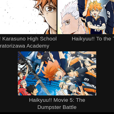
! Karasuno High School
Haikyuu!! To the
iratorizawa Academy
Haikyuu!! Movie 5: The
Dumpster Battle