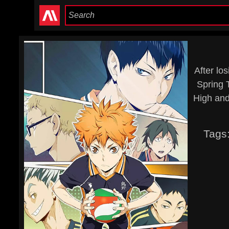
After lo
Spring 
High and
Tags