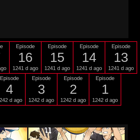
de
Episode
Episode
Episode
Episode
7
16
15
14
13
ago
1241 d ago
1241 d ago
1241 d ago
1241 d ago
Episode
Episode
Episode
Episode
4
3
2
1
242 d ago
1242 d ago
1242 d ago
1242 d ago