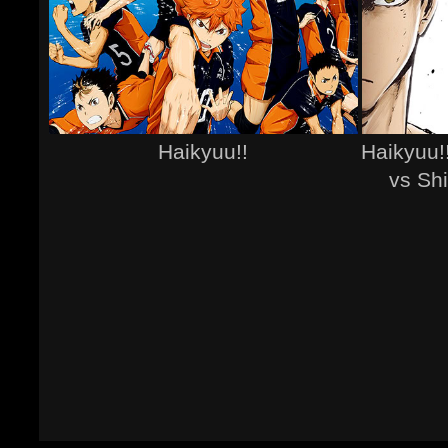
Haikyuu!!
Haikyuu!
vs Sh