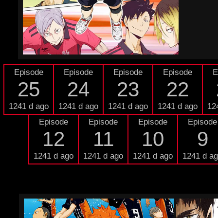
Episode
Episode
Episode
Episode
E
25
24
23
22
1241 d ago
1241 d ago
1241 d ago
1241 d ago
12
Episode
Episode
Episode
Episode
12
11
10
9
1241 d ago
1241 d ago
1241 d ago
1241 d a