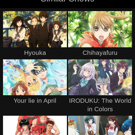
Hyouka
Chihayafuru
Your lie in April
IRODUKU: The World
in Colors