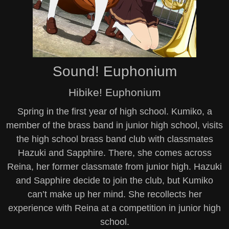
Sound! Euphonium
Hibike! Euphonium
Spring in the first year of high school. Kumiko, a
member of the brass band in junior high school, visits
the high school brass band club with classmates
Hazuki and Sapphire. There, she comes across
Reina, her former classmate from junior high. Hazuki
and Sapphire decide to join the club, but Kumiko
can’t make up her mind. She recollects her
experience with Reina at a competition in junior high
school.