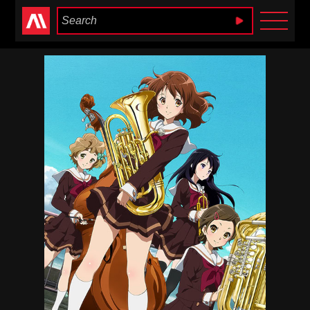
Anime Heaven