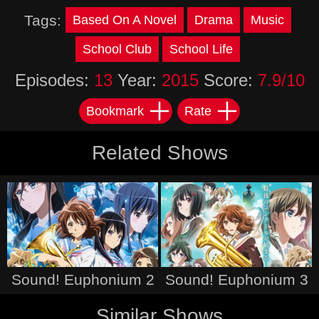
Tags:
Based On A Novel
Drama
Music
School Club
School Life
Episodes:
13
Year:
2015
Score:
7.9/10
Bookmark
Rate
Related Shows
Sound! Euphonium 2
Sound! Euphonium 3
Similar Shows