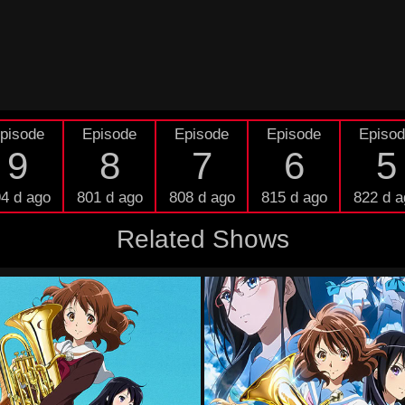
pisode
Episode
Episode
Episode
Episo
9
8
7
6
5
4 d ago
801 d ago
808 d ago
815 d ago
822 d a
Related Shows