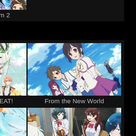
m 2
BEAT!
From the New World