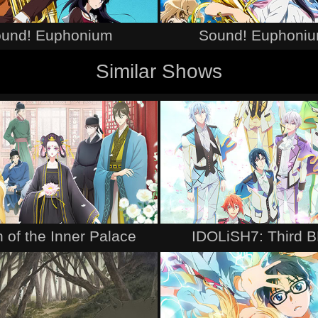
und! Euphonium
Sound! Euphoniu
Similar Shows
 of the Inner Palace
IDOLiSH7: Third 