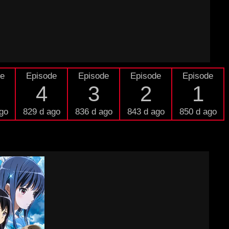
de
Episode
Episode
Episode
Episode
4
3
2
1
go
829 d ago
836 d ago
843 d ago
850 d ago