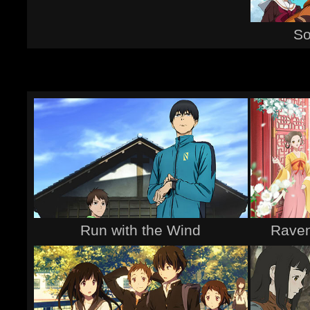
So
Run with the Wind
Raven