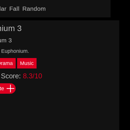
lar
Fall
Random
nium 3
um 3
! Euphonium.
Drama
Music
Score:
8.3/10
te