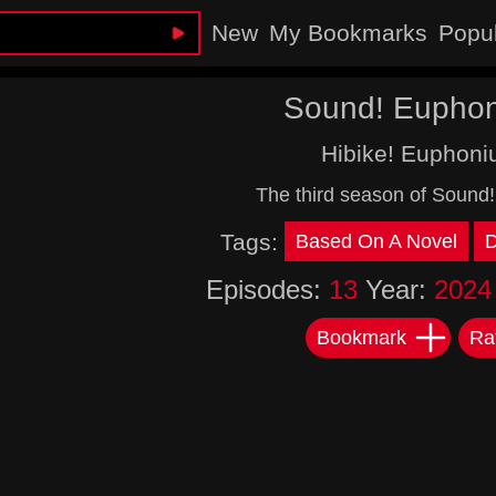
New
My Bookmarks
Popu
Sound! Eupho
Hibike! Euphoni
The third season of Sound
Tags:
Based On A Novel
Episodes:
13
Year:
2024
Bookmark
Ra