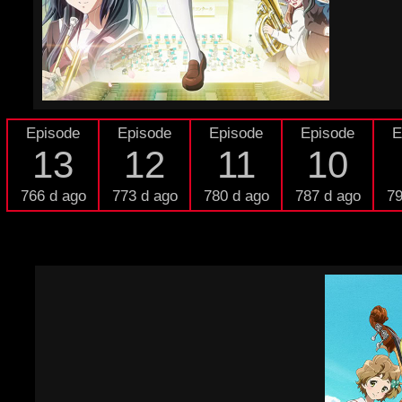
Episode
Episode
Episode
Episode
E
13
12
11
10
766 d ago
773 d ago
780 d ago
787 d ago
79