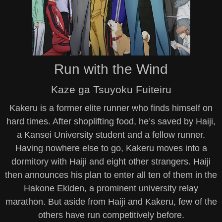
Run with the Wind
Kaze ga Tsuyoku Fuiteiru
Kakeru is a former elite runner who finds himself on
hard times. After shoplifting food, he’s saved by Haiji,
a Kansei University student and a fellow runner.
Having nowhere else to go, Kakeru moves into a
dormitory with Haiji and eight other strangers. Haiji
then announces his plan to enter all ten of them in the
Hakone Ekiden, a prominent university relay
marathon. But aside from Haiji and Kakeru, few of the
others have run competitively before.