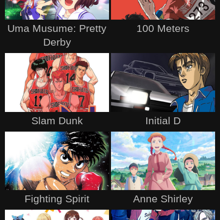
Uma Musume: Pretty
100 Meters
Derby
Slam Dunk
Initial D
Fighting Spirit
Anne Shirley