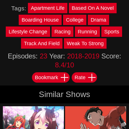
Tags:
Apartment Life
Based On A Novel
Boarding House
College
Drama
Lifestyle Change
Racing
Running
Sports
Track And Field
Weak To Strong
Episodes:
23
Year:
2018-2019
Score:
8.4/10
Bookmark
Rate
Similar Shows