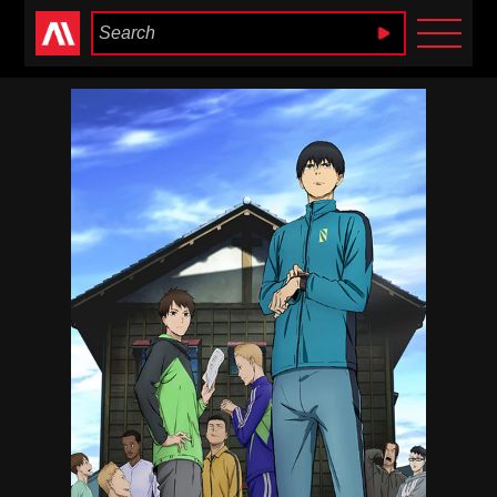
Anime Heaven