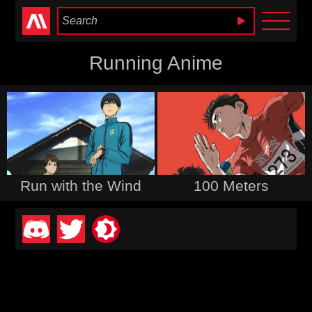
Anime Heaven
Running Anime
Run with the Wind
100 Meters