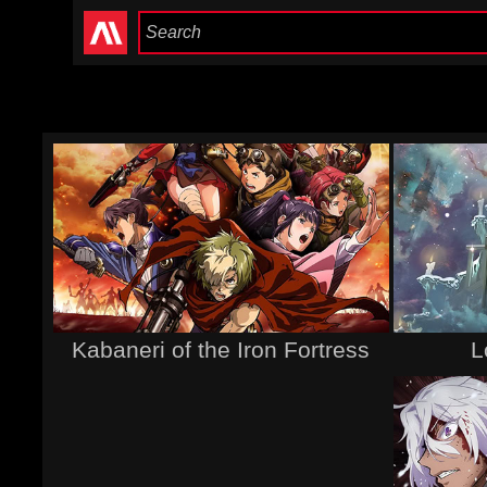
Kabaneri of the Iron Fortress
L