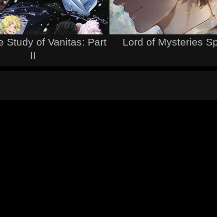
 Study of Vanitas: Part
Lord of Mysteries S
II