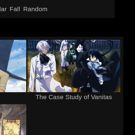
lar
Fall
Random
The Case Study of Vanitas