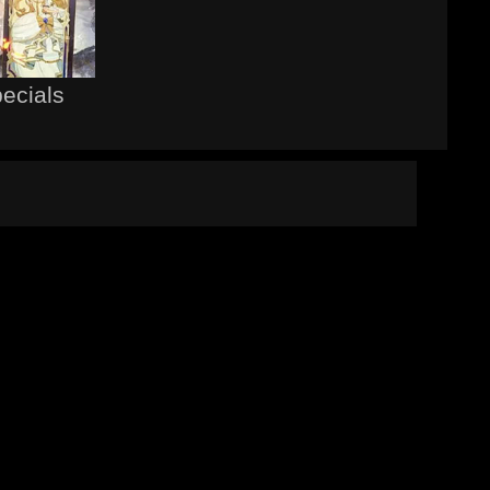
pecials