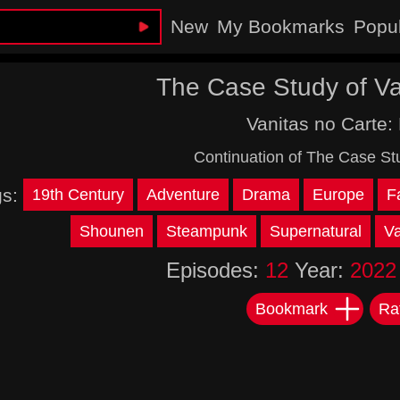
New
My Bookmarks
Popu
The Case Study of Van
Vanitas no Carte: 
Continuation of The Case Stu
gs:
19th Century
Adventure
Drama
Europe
F
Shounen
Steampunk
Supernatural
V
Episodes:
12
Year:
2022
Bookmark
Ra