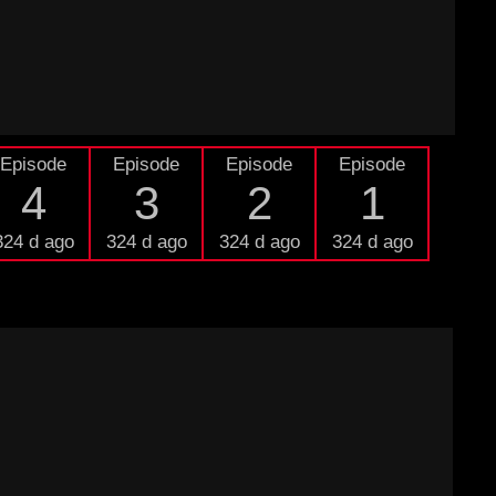
Episode
Episode
Episode
Episode
4
3
2
1
324 d ago
324 d ago
324 d ago
324 d ago