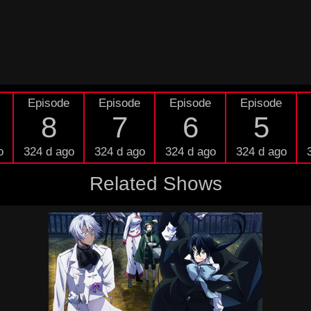
Episode
Episode
Episode
Episode
8
7
6
5
o
324 d ago
324 d ago
324 d ago
324 d ago
Related Shows