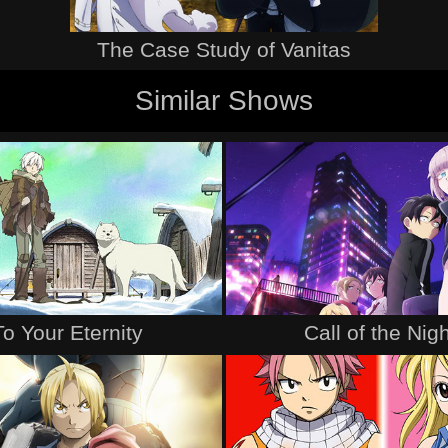
The Case Study of Vanitas
Similar Shows
To Your Eternity
Call of the Nigh