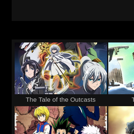
The Tale of the Outcasts