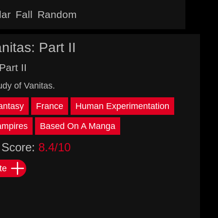
lar
Fall
Random
itas: Part II
Part II
dy of Vanitas.
antasy
France
Human Experimentation
ampires
Based On A Manga
Score:
8.4/10
te