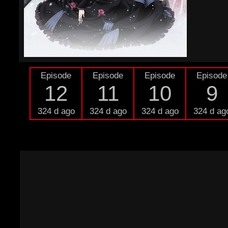
Episode
Episode
Episode
Episode
12
11
10
9
324 d ago
324 d ago
324 d ago
324 d ag