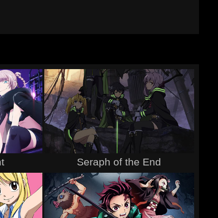
t
Seraph of the End