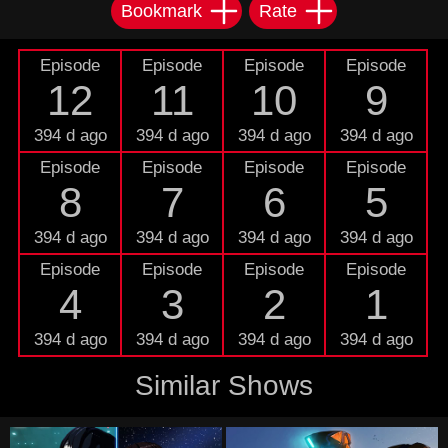
Bookmark
Rate
Episode
Episode
Episode
Episode
12
11
10
9
394 d ago
394 d ago
394 d ago
394 d ago
Episode
Episode
Episode
Episode
8
7
6
5
394 d ago
394 d ago
394 d ago
394 d ago
Episode
Episode
Episode
Episode
4
3
2
1
394 d ago
394 d ago
394 d ago
394 d ago
Similar Shows