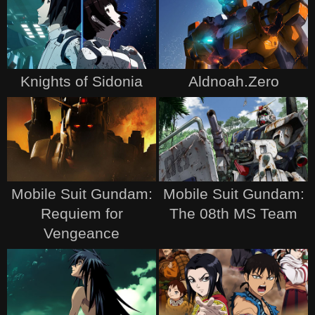
Knights of Sidonia
Aldnoah.Zero
Mobile Suit Gundam:
Mobile Suit Gundam:
Requiem for
The 08th MS Team
Vengeance