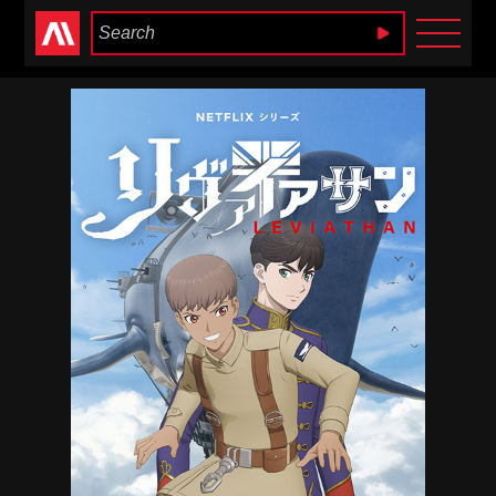
Anime Heaven