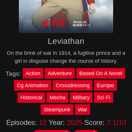
Leviathan
On the brink of war in 1914, a fugitive prince and a
girl in disguise change the course of history.
Tags:
Action
Adventure
Based On A Novel
Cg Animation
Crossdressing
Europe
Historical
Mecha
Military
Sci Fi
Steampunk
War
Episodes:
12
Year:
2025
Score:
7.1/10