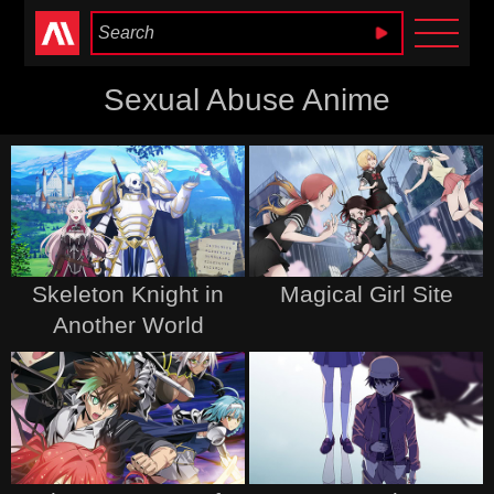
Anime Heaven
Sexual Abuse Anime
Skeleton Knight in
Magical Girl Site
Another World