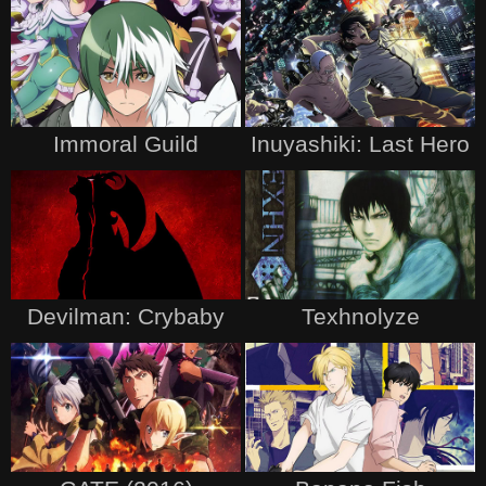
Immoral Guild
Inuyashiki: Last Hero
Devilman: Crybaby
Texhnolyze