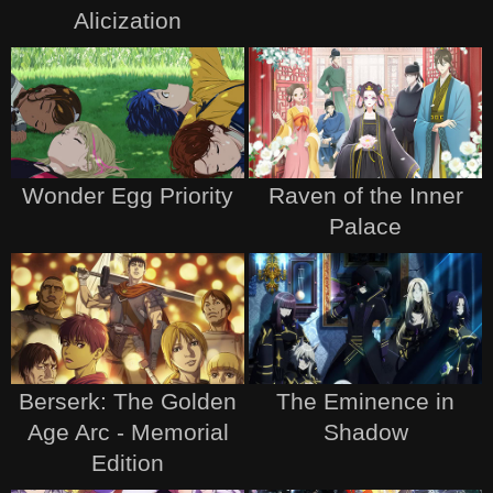
Alicization
Wonder Egg Priority
Raven of the Inner
Palace
Berserk: The Golden
The Eminence in
Age Arc - Memorial
Shadow
Edition