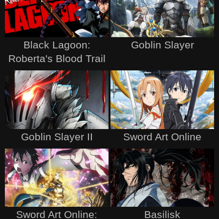
Black Lagoon:
Goblin Slayer
Roberta's Blood Trail
Goblin Slayer II
Sword Art Online
Sword Art Online:
Basilisk