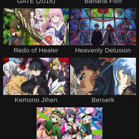
GATE (2016)
Banana Fish
Redo of Healer
Heavenly Delusion
Kemono Jihen
Berserk