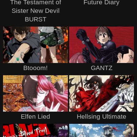
The Testament of
Future Diary
Sister New Devil
BURST
Btooom!
GANTZ
Elfen Lied
Hellsing Ultimate