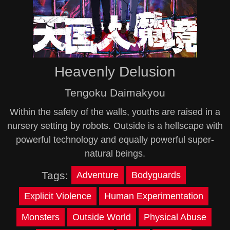
Heavenly Delusion
Tengoku Daimakyou
Within the safety of the walls, youths are raised in a
nursery setting by robots. Outside is a hellscape with
powerful technology and equally powerful super-
natural beings.
Tags:
Adventure
Bodyguards
Explicit Violence
Human Experimentation
Monsters
Outside World
Physical Abuse