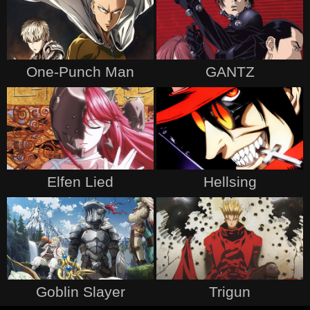
One-Punch Man
GANTZ
Elfen Lied
Hellsing
Goblin Slayer
Trigun