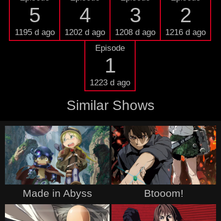
5
4
3
2
1195 d ago
1202 d ago
1208 d ago
1216 d ago
Episode
1
1223 d ago
Similar Shows
Made in Abyss
Btooom!