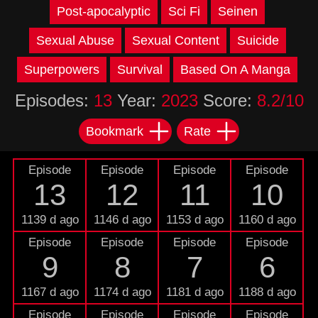
Post-apocalyptic
Sci Fi
Seinen
Sexual Abuse
Sexual Content
Suicide
Superpowers
Survival
Based On A Manga
Episodes:
13
Year:
2023
Score:
8.2/10
Bookmark
Rate
Episode
Episode
Episode
Episode
13
12
11
10
1139 d ago
1146 d ago
1153 d ago
1160 d ago
Episode
Episode
Episode
Episode
9
8
7
6
1167 d ago
1174 d ago
1181 d ago
1188 d ago
Episode
Episode
Episode
Episode