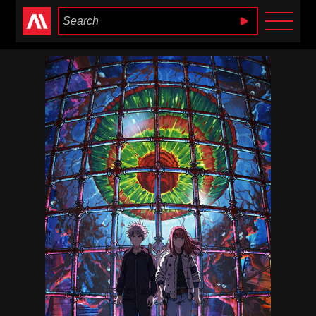
Anime Heaven