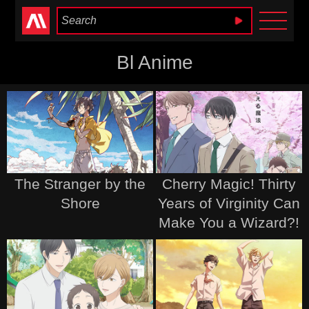
Anime Heaven
Bl Anime
The Stranger by the
Cherry Magic! Thirty
Shore
Years of Virginity Can
Make You a Wizard?!