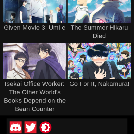
Given Movie 3: Umi e
The Summer Hikaru
Died
Isekai Office Worker:
Go For It, Nakamura!
The Other World's
Books Depend on the
Bean Counter