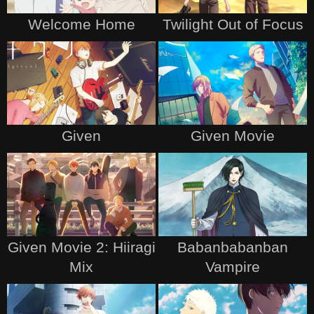
Welcome Home
Twilight Out of Focus
Given
Given Movie
Given Movie 2: Hiiragi
Babanbabanban
Mix
Vampire