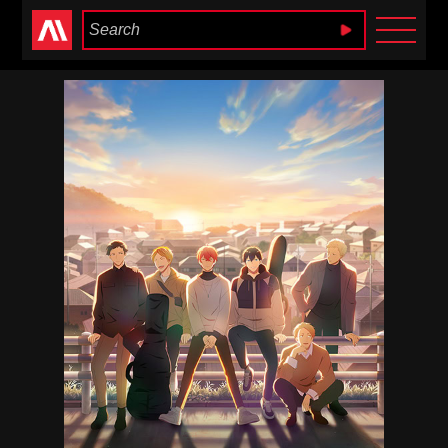
Anime Heaven