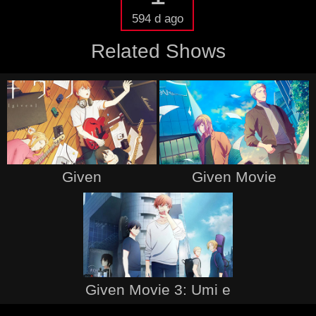
594 d ago
Related Shows
Given
Given Movie
Given Movie 3: Umi e