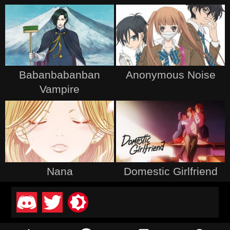
Babanbabanban
Anonymous Noise
Vampire
Nana
Domestic Girlfriend