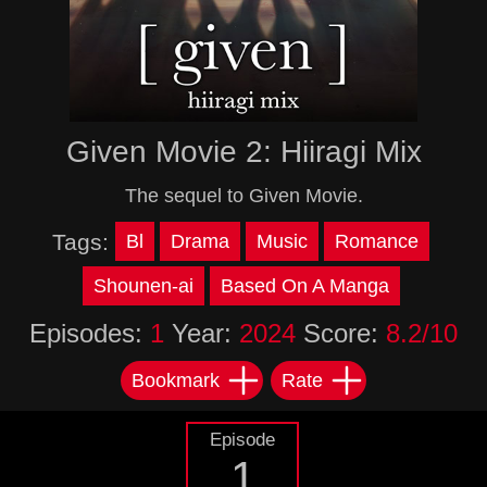
Given Movie 2: Hiiragi Mix
The sequel to Given Movie.
Tags:
Bl
Drama
Music
Romance
Shounen-ai
Based On A Manga
Episodes:
1
Year:
2024
Score:
8.2/10
Bookmark
Rate
Episode
1