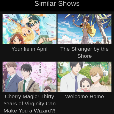
Similar Shows
Your lie in April
The Stranger by the
Shore
Cherry Magic! Thirty
Welcome Home
Years of Virginity Can
Make You a Wizard?!